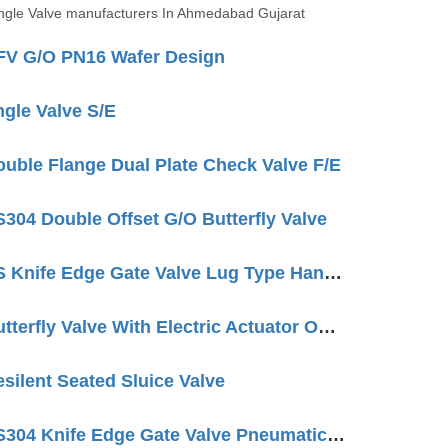
gle Valve manufacturers In Ahmedabad Gujarat
V G/O PN16 Wafer Design
gle Valve S/E
ble Flange Dual Plate Check Valve F/E
04 Double Offset G/O Butterfly Valve
QTC Make SS Knife Edge Gate Valve Lug Type Hand Wheel Operated
QTC Make Butterfly Valve With Electric Actuator ON/OFF Type
ilent Seated Sluice Valve
QTC Make SS304 Knife Edge Gate Valve Pneumatic Cylinder OP. LUG Type