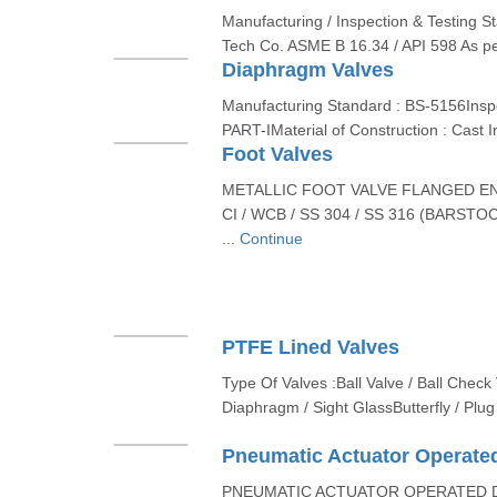
Manufacturing / Inspection & Testing S
Tech Co. ASME B 16.34 / API 598 As pe
Diaphragm Valves
Manufacturing Standard : BS-5156Inspe
PART-IMaterial of Construction : Cast
Foot Valves
METALLIC FOOT VALVE FLANGED E
CI / WCB / SS 304 / SS 316 (BARSTOC
...
Continue
PTFE Lined Valves
Type Of Valves :Ball Valve / Ball Check 
Diaphragm / Sight GlassButterfly / Plug 
Pneumatic Actuator Operated
PNEUMATIC ACTUATOR OPERATED D