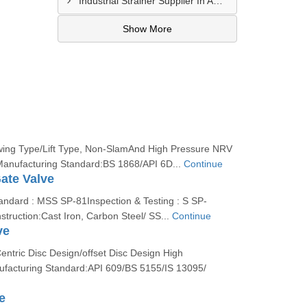
Industrial Strainer Supplier In Amethi
Show More
wing Type/Lift Type, Non-SlamAnd High Pressure NRV
Manufacturing Standard:BS 1868/API 6D...
Continue
ate Valve
andard : MSS SP-81Inspection & Testing : S SP-
struction:Cast Iron, Carbon Steel/ SS...
Continue
ve
entric Disc Design/offset Disc Design High
facturing Standard:API 609/BS 5155/IS 13095/
e