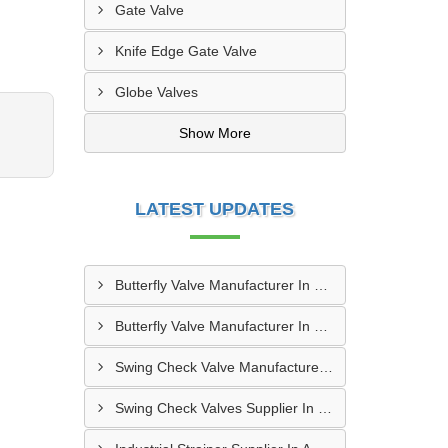
Gate Valve
Knife Edge Gate Valve
Globe Valves
Show More
LATEST UPDATES
Butterfly Valve Manufacturer In Greater Noida
Butterfly Valve Manufacturer In Dhanbad
Swing Check Valve Manufacturer In Kozhikode
Swing Check Valves Supplier In Coimbatore