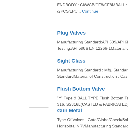
ENDBODY : CI/WCB/CF8/CF8MBALL :
/2PCS/1PC...
Continue
Plug Valves
Manufacturing Standard:API 599/API 6
Testing:API 598& EN 12266-1Material o
Sight Glass
Manufacturing Standard : Mfg. Standard
StandardMaterial of Construction : Cas
Flush Bottom Valve
”Y” Type & BALL TYPE Flush Bottom T
316, SS316L(CASTED & FABRICATED)
Gun Metal
Type Of Valves : Gate/Globe/Check/Ba
Horizobtal NRVManufacturing Standard 