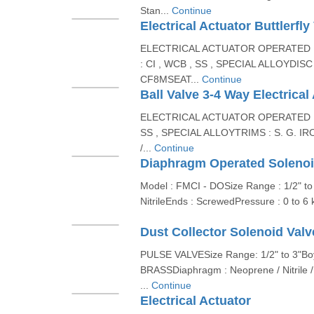
Stan...
Continue
Electrical Actuator Buttlerfly
ELECTRICAL ACTUATOR OPERATED 
: CI , WCB , SS , SPECIAL ALLOYDISC :
CF8MSEAT...
Continue
Ball Valve 3-4 Way Electrical
ELECTRICAL ACTUATOR OPERATED BA
SS , SPECIAL ALLOYTRIMS : S. G. IR
/...
Continue
Diaphragm Operated Solenoi
Model : FMCI - DOSize Range : 1/2" t
NitrileEnds : ScrewedPressure : 0 to 6
Dust Collector Solenoid Valv
PULSE VALVESize Range: 1/2" to 3"Boy
BRASSDiaphragm : Neoprene / Nitrile /
...
Continue
Electrical Actuator