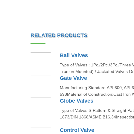
RELATED PRODUCTS
Ball Valves
Type of Valves : 1Pc./2Pc./3Pc./Three
Trunion Mounted) / Jackated Valves O
Gate Valve
Manufacturing Standard:API 600, API 6
598Material of Construction:Cast Ir
Globe Valves
Type of Valves:S-Pattern & Straight P
1873/DIN 1868/ASME B16.34Inspection 
Control Valve