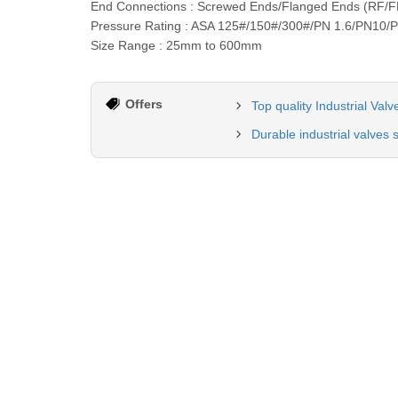
End Connections : Screwed Ends/Flanged Ends (RF/F
Pressure Rating : ASA 125#/150#/300#/PN 1.6/PN10/
Size Range : 25mm to 600mm
Offers
Top quality Industrial Val
Durable industrial valves 