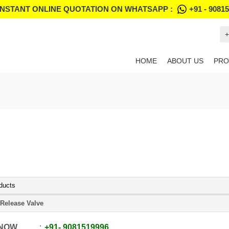
INSTANT ONLINE QUOTATION ON WHATSAPP :
+91 - 9081
+
HOME
ABOUT US
PRO
ducts
 Release Valve
 NOW
+91
-
9081519996