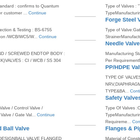
tandard : confirms to Quantum
Type of Valves : 
r customer ...
Continue
TypeManufacturin
Forge Steel 
ction & Testing : BS-6755
Type of Valve:Gat
 Iron /WCB/WC5/W...
Continue
StrainerManufact
Needle Valve
ND / SCREWED ENDTOP BODY :
Manufacturing Sta
K)VALVES : CI / WCB / SS 304
Per RequirementMa
PP/HDPE Valv
TYPE OF VALVE
NRV,DIAPHRAGM
TYPE&BA...
Cont
Safety Valve
Valve / Control Valve /
Type Of Valves :Or
Valve / Gate Val...
Continue
TypeManufacturi
Requireme...
Con
 Ball Valve
Flanges & Pi
ESIGNBALL VALVE FLANGED
Material of Cons