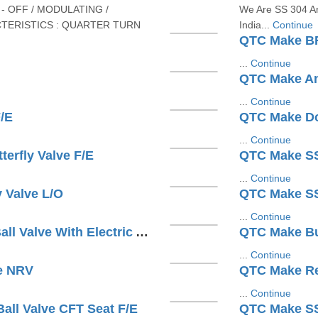
- OFF / MODULATING /
We Are SS 304 An
TERISTICS : QUARTER TURN
India...
Continue
QTC Make BF
...
Continue
QTC Make An
...
Continue
/E
QTC Make Dou
...
Continue
erfly Valve F/E
QTC Make SS3
...
Continue
 Valve L/O
...
Continue
QTC Make 3 PC Design S/E Ball Valve With Electric Actuator
...
Continue
e NRV
QTC Make Res
...
Continue
all Valve CFT Seat F/E