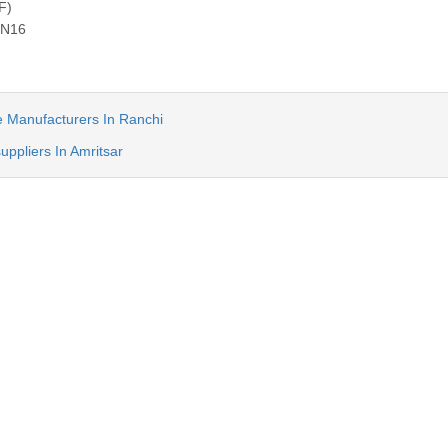
F)
PN16
ve Manufacturers In Ranchi
suppliers In Amritsar