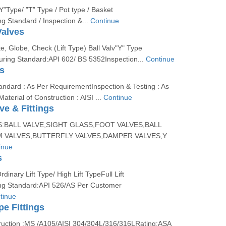
”Y”Type/ ”T” Type / Pot type / Basket
g Standard / Inspection &...
Continue
Valves
e, Globe, Check (Lift Type) Ball Valv"Y" Type
uring Standard:API 602/ BS 5352Inspection...
Continue
s
ndard : As Per RequirementInspection & Testing : As
terial of Construction : AISI ...
Continue
e & Fittings
S:BALL VALVE,SIGHT GLASS,FOOT VALVES,BALL
 VALVES,BUTTERFLY VALVES,DAMPER VALVES,Y
inue
s
dinary Lift Type/ High Lift TypeFull Lift
ng Standard:API 526/AS Per Customer
tinue
pe Fittings
truction :MS /A105/AISI 304/304L/316/316LRating:ASA