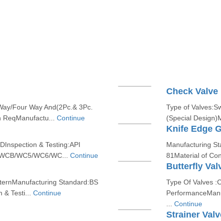
Check Valve
 Way/Four Way And(2Pc.& 3Pc.
Type of Valves:S
n ReqManufactu...
Continue
(Special Design)
Knife Edge G
DInspection & Testing:API
Manufacturing St
on /WCB/WC5/WC6/WC...
Continue
81Material of Con
Butterfly Val
atternManufacturing Standard:BS
Type Of Valves :C
& Testi...
Continue
PerformanceManu
...
Continue
Strainer Valv