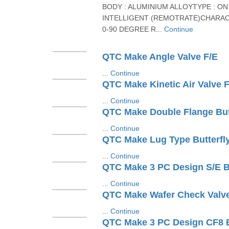
BODY : ALUMINIUM ALLOYTYPE : ON 
INTELLIGENT (REMOTRATE)CHARAC
0-90 DEGREE R...
Continue
QTC Make Angle Valve F/E
...
Continue
QTC Make Kinetic Air Valve F
...
Continue
QTC Make Double Flange Butt
...
Continue
QTC Make Lug Type Butterfly
...
Continue
...
Continue
QTC Make Wafer Check Valv
...
Continue
QTC Make 3 PC Design CF8 B