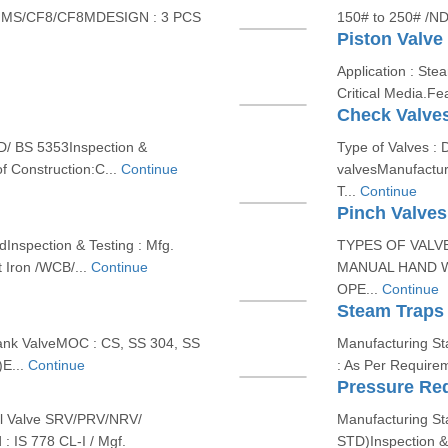
 MS/CF8/CF8MDESIGN : 3 PCS
150# to 250# /ND
Piston Valve
Application : Ste
Critical Media.Fea
Check Valve
D/ BS 5353Inspection &
Type of Valves : 
f Construction:C...
Continue
valvesManufactur
T...
Continue
Pinch Valves
Inspection & Testing : Mfg.
TYPES OF VALVE
t Iron /WCB/...
Continue
MANUAL HAND W
OPE...
Continue
Steam Traps
ank ValveMOC : CS, SS 304, SS
Manufacturing Sta
E...
Continue
: As Per Requirem
Pressure Re
ll Valve SRV/PRV/NRV/
Manufacturing S
: IS 778 CL-I / Mgf.
STD)Inspection &