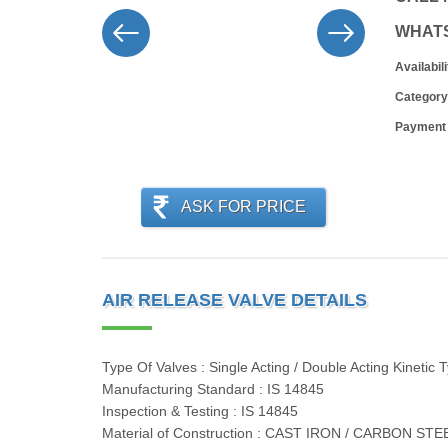
WHAT
Availabili
Category
Payment
ASK FOR PRICE
AIR RELEASE VALVE DETAILS
Type Of Valves : Single Acting / Double Acting Kinetic 
Manufacturing Standard : IS 14845
Inspection & Testing : IS 14845
Material of Construction : CAST IRON / CARBON S