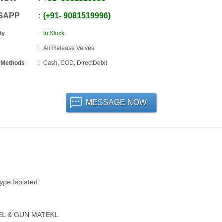
SAPP
+91
-
9081519996
ty
In Stock
Air Release Valves
 Methods
Cash, COD, DirectDebit
MESSAGE NOW
Type Isolated
TEEL & GUN MATEKL