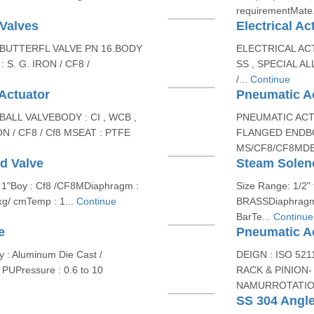
requirementMate.
 Valves
Electrical Ac
BUTTERFL VALVE PN 16.BODY
ELECTRICAL ACT
 S. G. IRON / CF8 /
SS , SPECIAL AL
/...
Continue
 Actuator
Pneumatic Ac
LL VALVEBODY : CI , WCB ,
PNEUMATIC AC
ON / CF8 / Cf8 MSEAT : PTFE
FLANGED ENDBO
MS/CF8/CF8MDESI
d Valve
Steam Solen
o 1"Boy : Cf8 /CF8MDiaphragm :
Size Range: 1/2" 
 kg/ cmTemp : 1...
Continue
BRASSDiaphragm :
BarTe...
Continue
e
Pneumatic A
 : Aluminum Die Cast /
DEIGN : ISO 52
 PUPressure : 0.6 to 10
RACK & PINION
NAMURROTATION
SS 304 Angle