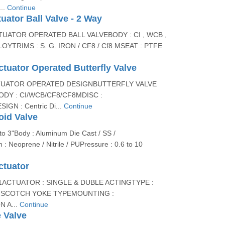
..
Continue
tuator Ball Valve - 2 Way
UATOR OPERATED BALL VALVEBODY : CI , WCB ,
LOYTRIMS : S. G. IRON / CF8 / Cf8 MSEAT : PTFE
tuator Operated Butterfly Valve
TUATOR OPERATED DESIGNBUTTERFLY VALVE
DY : CI/WCB/CF8/CF8MDISC :
GN : Centric Di...
Continue
oid Valve
to 3"Body : Aluminum Die Cast / SS /
 Neoprene / Nitrile / PUPressure : 0.6 to 10
ctuator
11ACTUATOR : SINGLE & DUBLE ACTINGTYPE :
- SCOTCH YOKE TYPEMOUNTING :
 A...
Continue
 Valve