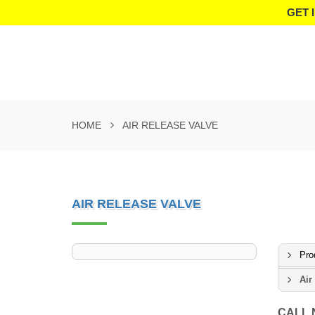
GET 
HOME
AIR RELEASE VALVE
AIR RELEASE VALVE
Pro
Air
CALL