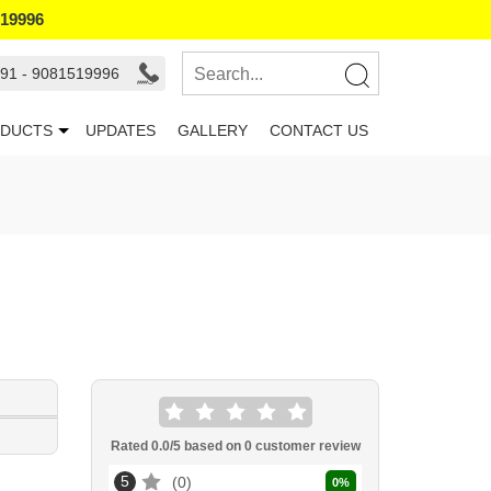
519996
91 - 9081519996
DUCTS
UPDATES
GALLERY
CONTACT US
Rated
0.0
/5 based on
0
customer review
5
0
0
%