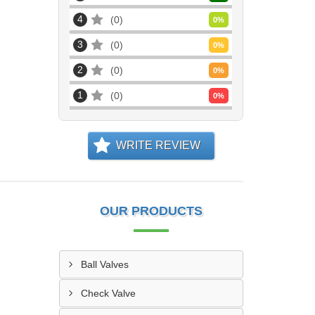
4
0
0
%
3
0
0
%
2
0
0
%
1
0
0
%
WRITE REVIEW
OUR PRODUCTS
Ball Valves
Check Valve