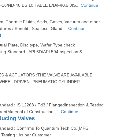
-16/ND-40 BS 10 TABLE E/D/F/K/J/ JIS...
Continue
am, Thermic Fluids, Acids, Gases, Vacuum and other
tures / Benefit : Seatless, Glandl...
Continue
s
Dual Plate, Disc type, Wafer Type check
ing Standard : API 6D/API 594Inspection &
S & ACTUATORS :THE VALVE ARE AVAILABLE·
HEEL DRIVEN· PNEUMATIC CYLINDER
ndard : IS 12268 / Td3 / FlangedInspection & Testing
entMaterial of Construction :...
Continue
ducing Valves
tandard : Confirms To Quantum Tech Co.(MFG
 Testing : As per Customer