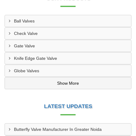
Ball Valves
Check Valve
Gate Valve
Knife Edge Gate Valve
Globe Valves
Show More
LATEST UPDATES
Butterfly Valve Manufacturer In Greater Noida