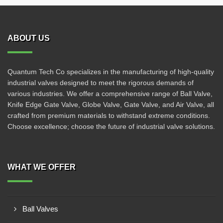
ABOUT US
Quantum Tech Co specializes in the manufacturing of high-quality
industrial valves designed to meet the rigorous demands of
various industries. We offer a comprehensive range of Ball Valve,
Knife Edge Gate Valve, Globe Valve, Gate Valve, and Air Valve, all
crafted from premium materials to withstand extreme conditions.
Choose excellence; choose the future of industrial valve solutions.
WHAT WE OFFER
Ball Valves