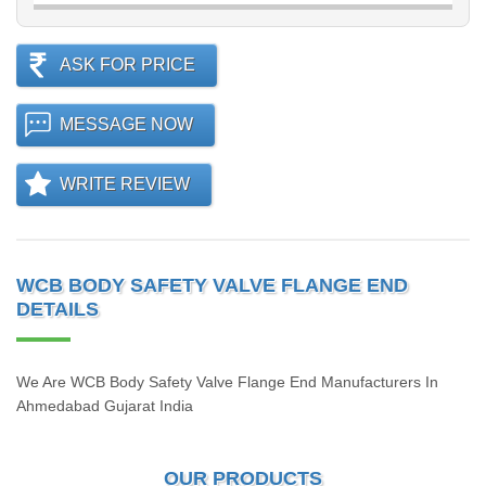
ASK FOR PRICE
MESSAGE NOW
WRITE REVIEW
WCB BODY SAFETY VALVE FLANGE END
DETAILS
We Are WCB Body Safety Valve Flange End Manufacturers In
Ahmedabad Gujarat India
OUR PRODUCTS