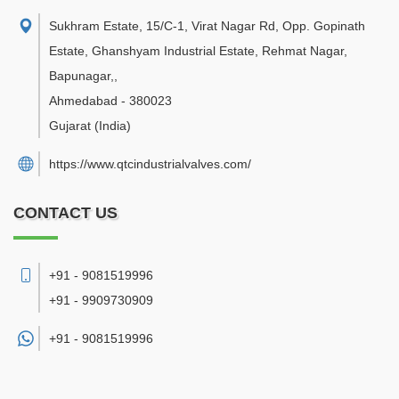
Sukhram Estate, 15/C-1, Virat Nagar Rd, Opp. Gopinath
Estate, Ghanshyam Industrial Estate, Rehmat Nagar,
Bapunagar,
,
Ahmedabad
-
380023
Gujarat
(India)
https://www.qtcindustrialvalves.com/
CONTACT US
+91 - 9081519996
+91 - 9909730909
+91 -
9081519996