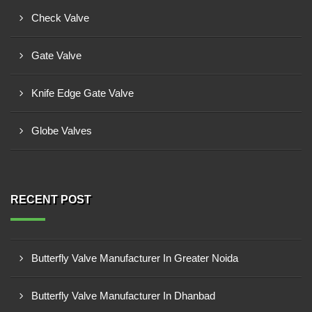
Check Valve
Gate Valve
Knife Edge Gate Valve
Globe Valves
RECENT POST
Butterfly Valve Manufacturer In Greater Noida
Butterfly Valve Manufacturer In Dhanbad