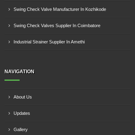
Swing Check Valve Manufacturer In Kozhikode
Swing Check Valves Supplier In Coimbatore
Industrial Strainer Supplier In Amethi
NAVIGATION
About Us
Updates
Gallery