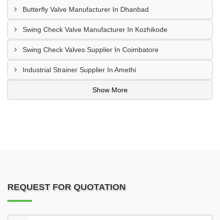
Butterfly Valve Manufacturer In Dhanbad
Swing Check Valve Manufacturer In Kozhikode
Swing Check Valves Supplier In Coimbatore
Industrial Strainer Supplier In Amethi
Show More
REQUEST FOR QUOTATION