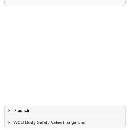
Products
WCB Body Safety Valve Flange End