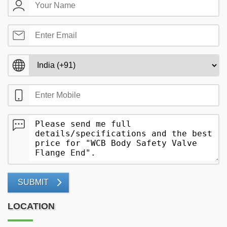
SUBMIT
LOCATION