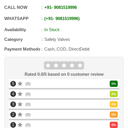
CALL NOW
+91
-
9081519996
WHATSAPP
+91
-
9081519996
Availability
In Stock
Category
Safety Valves
Payment Methods
Cash, COD, DirectDebit
Rated
0.0
/5 based on
0
customer review
5
0
0
%
4
0
0
%
3
0
0
%
2
0
0
%
1
0
0
%