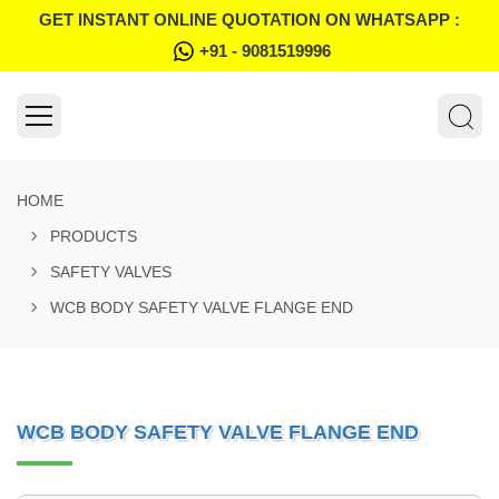
GET INSTANT ONLINE QUOTATION ON WHATSAPP :
+91 - 9081519996
HOME
PRODUCTS
SAFETY VALVES
WCB BODY SAFETY VALVE FLANGE END
WCB BODY SAFETY VALVE FLANGE END