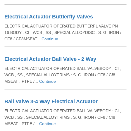
Electrical Actuator Buttlerfly Valves
ELECTRICAL ACTUATOR OPERATED BUTTERFL VALVE PN
16.BODY : CI , WCB , SS , SPECIAL ALLOYDISC : S. G. IRON /
CF8 / CF8MSEAT...
Continue
Electrical Actuator Ball Valve - 2 Way
ELECTRICAL ACTUATOR OPERATED BALL VALVEBODY : CI ,
WCB , SS , SPECIAL ALLOYTRIMS : S. G. IRON / CF8 / Cf8
MSEAT : PTFE /...
Continue
Ball Valve 3-4 Way Electrical Actuator
ELECTRICAL ACTUATOR OPERATED BALL VALVEBODY : CI ,
WCB , SS , SPECIAL ALLOYTRIMS : S. G. IRON / CF8 / Cf8
MSEAT : PTFE /...
Continue