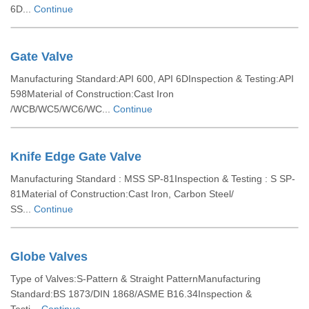
6D...
Continue
Gate Valve
Manufacturing Standard:API 600, API 6DInspection & Testing:API
598Material of Construction:Cast Iron
/WCB/WC5/WC6/WC...
Continue
Knife Edge Gate Valve
Manufacturing Standard : MSS SP-81Inspection & Testing : S SP-
81Material of Construction:Cast Iron, Carbon Steel/
SS...
Continue
Globe Valves
Type of Valves:S-Pattern & Straight PatternManufacturing
Standard:BS 1873/DIN 1868/ASME B16.34Inspection &