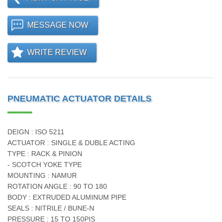
MESSAGE NOW
WRITE REVIEW
PNEUMATIC ACTUATOR DETAILS
DEIGN : ISO 5211
ACTUATOR : SINGLE & DUBLE ACTING
TYPE : RACK & PINION
- SCOTCH YOKE TYPE
MOUNTING : NAMUR
ROTATION ANGLE : 90 TO 180
BODY : EXTRUDED ALUMINUM PIPE
SEALS : NITRILE / BUNE-N
PRESSURE : 15 TO 150PIS