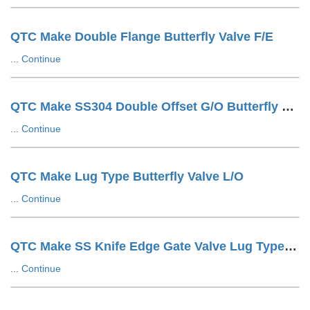
QTC Make Double Flange Butterfly Valve F/E
...
Continue
QTC Make SS304 Double Offset G/O Butterfly Valve
...
Continue
QTC Make Lug Type Butterfly Valve L/O
...
Continue
QTC Make SS Knife Edge Gate Valve Lug Type Hand Wheel Operated
...
Continue