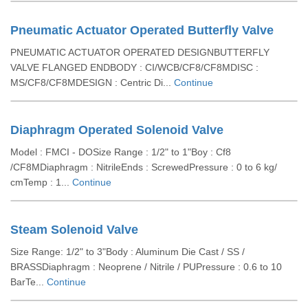
Pneumatic Actuator Operated Butterfly Valve
PNEUMATIC ACTUATOR OPERATED DESIGNBUTTERFLY
VALVE FLANGED ENDBODY : CI/WCB/CF8/CF8MDISC :
MS/CF8/CF8MDESIGN : Centric Di...
Continue
Diaphragm Operated Solenoid Valve
Model : FMCI - DOSize Range : 1/2" to 1"Boy : Cf8
/CF8MDiaphragm : NitrileEnds : ScrewedPressure : 0 to 6 kg/
cmTemp : 1...
Continue
Steam Solenoid Valve
Size Range: 1/2" to 3"Body : Aluminum Die Cast / SS /
BRASSDiaphragm : Neoprene / Nitrile / PUPressure : 0.6 to 10
BarTe...
Continue