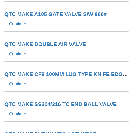
QTC MAKE A105 GATE VALVE S/W 800#
...
Continue
QTC MAKE DOUBLE AIR VALVE
...
Continue
QTC MAKE CF8 100MM LUG TYPE KNIFE EDGE GATE VALVE 150#
...
Continue
QTC MAKE SS304/316 TC END BALL VALVE
...
Continue