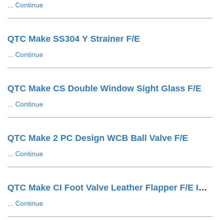
...
Continue
QTC Make SS304 Y Strainer F/E
...
Continue
QTC Make CS Double Window Sight Glass F/E
...
Continue
QTC Make 2 PC Design WCB Ball Valve F/E
...
Continue
QTC Make CI Foot Valve Leather Flapper F/E IS1538 Drilling
...
Continue