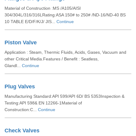
Material of Construction :MS /A105/AISI
304/304L/316/316LRating:ASA 150# to 250# /ND-16/ND-40 BS
10 TABLE E/D/F/K/J/ JIS...
Continue
Piston Valve
Application : Steam, Thermic Fluids, Acids, Gases, Vacuum and
other Critical Media.Features / Benefit : Seatless,
Glandl...
Continue
Plug Valves
Manufacturing Standard:API 599/API 6D/ BS 5353Inspection &
Testing:API 598& EN 12266-1Material of
Construction:C...
Continue
Check Valves