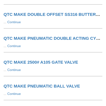
QTC MAKE DOUBLE OFFSET SS316 BUTTERFLY VALVE WITH SA WITH LIMIT SWITCH
...
Continue
QTC MAKE PNEUMATIC DOUBLE ACTING CYLINDER
...
Continue
QTC MAKE 2500# A105 GATE VALVE
...
Continue
QTC MAKE PNEUMATIC BALL VALVE
...
Continue