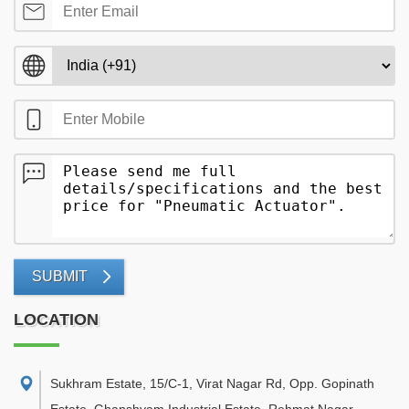
SUBMIT
LOCATION
Sukhram Estate, 15/C-1, Virat Nagar Rd, Opp. Gopinath