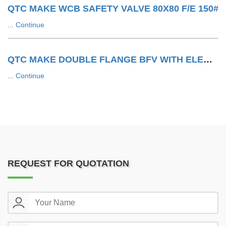
QTC MAKE WCB SAFETY VALVE 80X80 F/E 150#
...
Continue
QTC MAKE DOUBLE FLANGE BFV WITH ELECTRIC ACTUATOR
...
Continue
REQUEST FOR QUOTATION