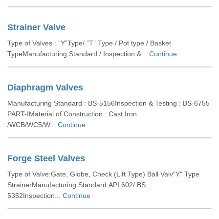
Strainer Valve
Type of Valves : ”Y”Type/ ”T” Type / Pot type / Basket
TypeManufacturing Standard / Inspection &...
Continue
Diaphragm Valves
Manufacturing Standard : BS-5156Inspection & Testing : BS-6755
PART-IMaterial of Construction : Cast Iron
/WCB/WC5/W...
Continue
Forge Steel Valves
Type of Valve:Gate, Globe, Check (Lift Type) Ball Valv"Y" Type
StrainerManufacturing Standard:API 602/ BS
5352Inspection...
Continue