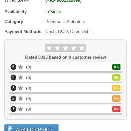
WHATSAPP
+91
-
9081519996
Availability
In Stock
Category
Pneumatic Actuators
Payment Methods
Cash, COD, DirectDebit
Rated
0.0
/5 based on
0
customer review
5
0
0
%
4
0
0
%
3
0
0
%
2
0
0
%
1
0
0
%
ASK FOR PRICE