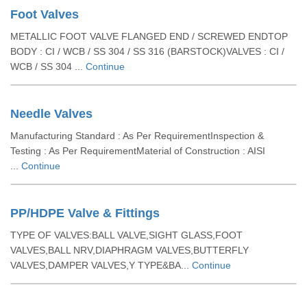
Foot Valves
METALLIC FOOT VALVE FLANGED END / SCREWED ENDTOP
BODY : CI / WCB / SS 304 / SS 316 (BARSTOCK)VALVES : CI /
WCB / SS 304 ...
Continue
Needle Valves
Manufacturing Standard : As Per RequirementInspection &
Testing : As Per RequirementMaterial of Construction : AISI
...
Continue
PP/HDPE Valve & Fittings
TYPE OF VALVES:BALL VALVE,SIGHT GLASS,FOOT
VALVES,BALL NRV,DIAPHRAGM VALVES,BUTTERFLY
VALVES,DAMPER VALVES,Y TYPE&BA...
Continue