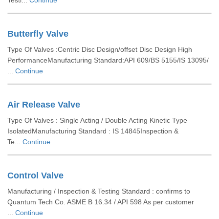
Testi...
Continue
Butterfly Valve
Type Of Valves :Centric Disc Design/offset Disc Design High
PerformanceManufacturing Standard:API 609/BS 5155/IS 13095/
...
Continue
Air Release Valve
Type Of Valves : Single Acting / Double Acting Kinetic Type
IsolatedManufacturing Standard : IS 14845Inspection &
Te...
Continue
Control Valve
Manufacturing / Inspection & Testing Standard : confirms to
Quantum Tech Co. ASME B 16.34 / API 598 As per customer
...
Continue