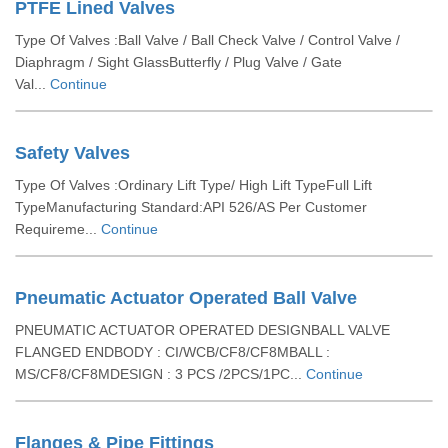
PTFE Lined Valves
Type Of Valves :Ball Valve / Ball Check Valve / Control Valve /
Diaphragm / Sight GlassButterfly / Plug Valve / Gate
Val...
Continue
Safety Valves
Type Of Valves :Ordinary Lift Type/ High Lift TypeFull Lift
TypeManufacturing Standard:API 526/AS Per Customer
Requireme...
Continue
Pneumatic Actuator Operated Ball Valve
PNEUMATIC ACTUATOR OPERATED DESIGNBALL VALVE
FLANGED ENDBODY : CI/WCB/CF8/CF8MBALL :
MS/CF8/CF8MDESIGN : 3 PCS /2PCS/1PC...
Continue
Flanges & Pipe Fittings