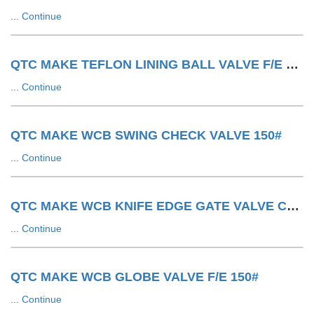
...
Continue
QTC MAKE TEFLON LINING BALL VALVE F/E 150#
...
Continue
QTC MAKE WCB SWING CHECK VALVE 150#
...
Continue
QTC MAKE WCB KNIFE EDGE GATE VALVE CYLINDER OPERATED
...
Continue
QTC MAKE WCB GLOBE VALVE F/E 150#
...
Continue