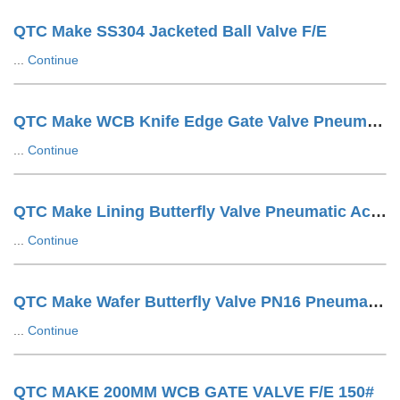
QTC Make SS304 Jacketed Ball Valve F/E
...
Continue
QTC Make WCB Knife Edge Gate Valve Pneumatic Cylinder Operated With SOV + SS Tuing LUG Type
...
Continue
QTC Make Lining Butterfly Valve Pneumatic Actuator Operated Wafer Design
...
Continue
QTC Make Wafer Butterfly Valve PN16 Pneumatic Actuator Operated
...
Continue
QTC MAKE 200MM WCB GATE VALVE F/E 150#