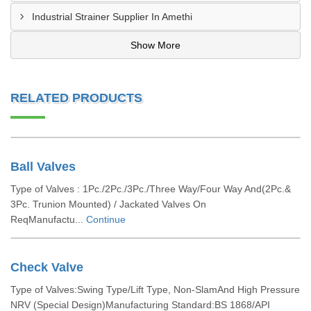
Industrial Strainer Supplier In Amethi
Show More
RELATED PRODUCTS
Ball Valves
Type of Valves : 1Pc./2Pc./3Pc./Three Way/Four Way And(2Pc.&
3Pc. Trunion Mounted) / Jackated Valves On
ReqManufactu...
Continue
Check Valve
Type of Valves:Swing Type/Lift Type, Non-SlamAnd High Pressure
NRV (Special Design)Manufacturing Standard:BS 1868/API