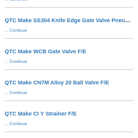
QTC Make SS304 Knife Edge Gate Valve Pneumatic Cylinder OP. LUG Type
...
Continue
QTC Make WCB Gate Valve F/E
...
Continue
QTC Make CN7M Alloy 20 Ball Valve F/E
...
Continue
QTC Make CI Y Strainer F/E
...
Continue