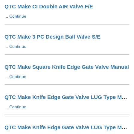
QTC Make CI Double AIR Valve F/E
...
Continue
QTC Make 3 PC Design Ball Valve S/E
...
Continue
QTC Make Square Knife Edge Gate Valve Manual
...
Continue
QTC Make Knife Edge Gate Valve LUG Type Manual
...
Continue
QTC Make Knife Edge Gate Valve LUG Type Manuals