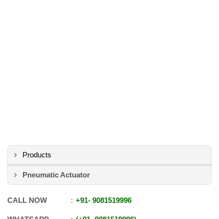
Products
Pneumatic Actuator
CALL NOW
+91
-
9081519996