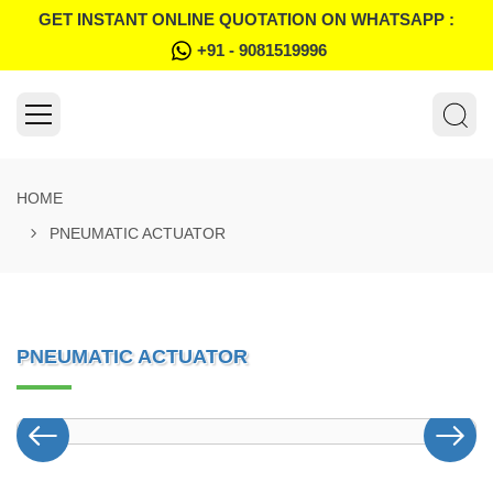
GET INSTANT ONLINE QUOTATION ON WHATSAPP :
+91 - 9081519996
HOME
PNEUMATIC ACTUATOR
PNEUMATIC ACTUATOR