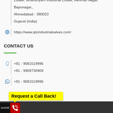
Estate, Ghanshyam Industrial Estate, Rehmat Nagar,
Bapunagar,
,
Ahmedabad
-
380023
Gujarat
(India)
https://www.qtcindustrialvalves.com/
CONTACT US
+91 - 9081519996
+91 - 9909730909
+91 -
9081519996
Request a Call Back!