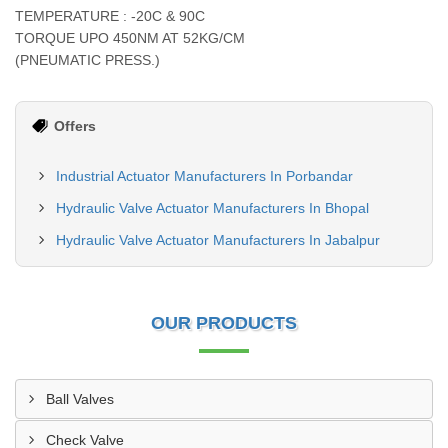
TEMPERATURE : -20C & 90C
TORQUE UPO 450NM AT 52KG/CM
(PNEUMATIC PRESS.)
Offers
Industrial Actuator Manufacturers In Porbandar
Hydraulic Valve Actuator Manufacturers In Bhopal
Hydraulic Valve Actuator Manufacturers In Jabalpur
OUR PRODUCTS
Ball Valves
Check Valve