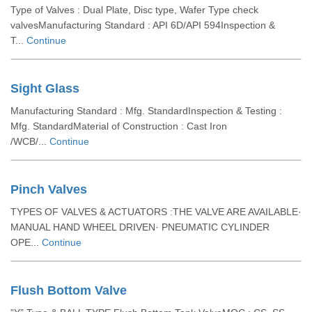
Type of Valves : Dual Plate, Disc type, Wafer Type check
valvesManufacturing Standard : API 6D/API 594Inspection &
T...
Continue
Sight Glass
Manufacturing Standard : Mfg. StandardInspection & Testing :
Mfg. StandardMaterial of Construction : Cast Iron
/WCB/...
Continue
Pinch Valves
TYPES OF VALVES & ACTUATORS :THE VALVE ARE AVAILABLE·
MANUAL HAND WHEEL DRIVEN· PNEUMATIC CYLINDER
OPE...
Continue
Flush Bottom Valve