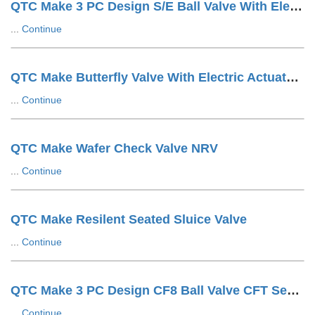
QTC Make 3 PC Design S/E Ball Valve With Electric Actuator
...
Continue
QTC Make Butterfly Valve With Electric Actuator ON/OFF Type
...
Continue
QTC Make Wafer Check Valve NRV
...
Continue
QTC Make Resilent Seated Sluice Valve
...
Continue
QTC Make 3 PC Design CF8 Ball Valve CFT Seat F/E
...
Continue