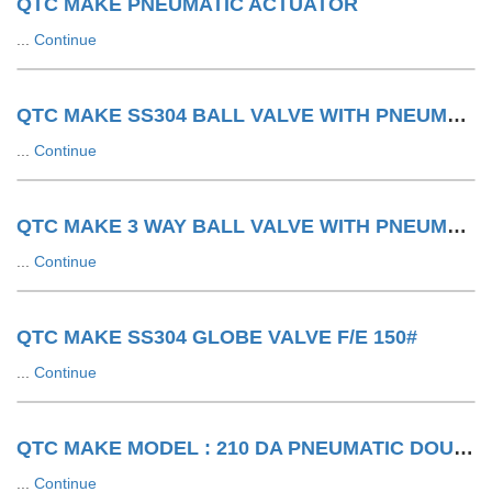
QTC MAKE PNEUMATIC ACTUATOR
...
Continue
QTC MAKE SS304 BALL VALVE WITH PNEUMATIC ACTUATOR F/E 150#
...
Continue
QTC MAKE 3 WAY BALL VALVE WITH PNEUMATIC ACTUATOR LIMIT SWITCH WITH SOV
...
Continue
QTC MAKE SS304 GLOBE VALVE F/E 150#
...
Continue
QTC MAKE MODEL : 210 DA PNEUMATIC DOUBLE ACTING ACTUATOR
...
Continue