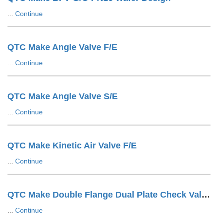
...
Continue
QTC Make Angle Valve F/E
...
Continue
QTC Make Angle Valve S/E
...
Continue
QTC Make Kinetic Air Valve F/E
...
Continue
QTC Make Double Flange Dual Plate Check Valve F/E
...
Continue