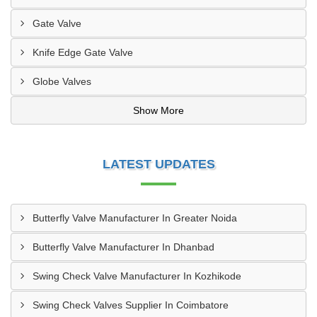
Gate Valve
Knife Edge Gate Valve
Globe Valves
Show More
LATEST UPDATES
Butterfly Valve Manufacturer In Greater Noida
Butterfly Valve Manufacturer In Dhanbad
Swing Check Valve Manufacturer In Kozhikode
Swing Check Valves Supplier In Coimbatore