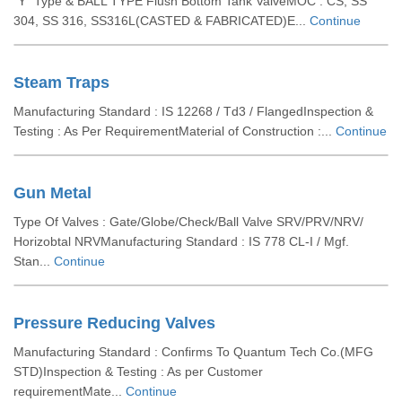
”Y” Type & BALL TYPE Flush Bottom Tank ValveMOC : CS, SS
304, SS 316, SS316L(CASTED & FABRICATED)E...
Continue
Steam Traps
Manufacturing Standard : IS 12268 / Td3 / FlangedInspection &
Testing : As Per RequirementMaterial of Construction :...
Continue
Gun Metal
Type Of Valves : Gate/Globe/Check/Ball Valve SRV/PRV/NRV/
Horizobtal NRVManufacturing Standard : IS 778 CL-I / Mgf.
Stan...
Continue
Pressure Reducing Valves
Manufacturing Standard : Confirms To Quantum Tech Co.(MFG
STD)Inspection & Testing : As per Customer
requirementMate...
Continue