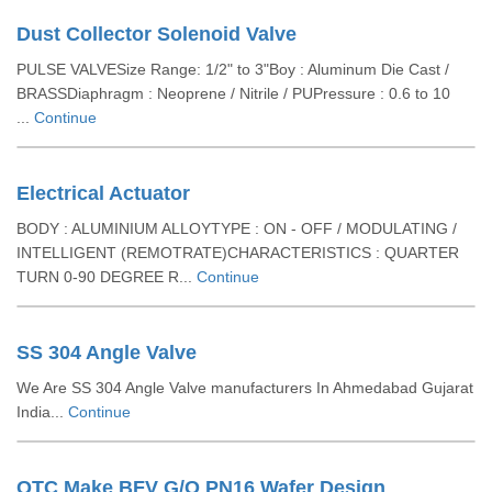
Dust Collector Solenoid Valve
PULSE VALVESize Range: 1/2" to 3"Boy : Aluminum Die Cast /
BRASSDiaphragm : Neoprene / Nitrile / PUPressure : 0.6 to 10
...
Continue
Electrical Actuator
BODY : ALUMINIUM ALLOYTYPE : ON - OFF / MODULATING /
INTELLIGENT (REMOTRATE)CHARACTERISTICS : QUARTER
TURN 0-90 DEGREE R...
Continue
SS 304 Angle Valve
We Are SS 304 Angle Valve manufacturers In Ahmedabad Gujarat
India...
Continue
QTC Make BFV G/O PN16 Wafer Design