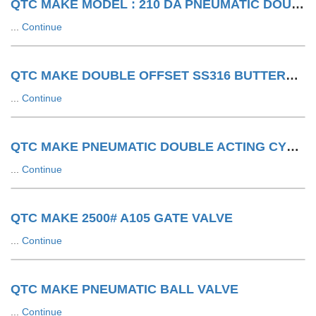
QTC MAKE MODEL : 210 DA PNEUMATIC DOUBLE ACTING ACTUATOR
...
Continue
QTC MAKE DOUBLE OFFSET SS316 BUTTERFLY VALVE WITH SA WITH LIMIT SWITCH
...
Continue
QTC MAKE PNEUMATIC DOUBLE ACTING CYLINDER
...
Continue
QTC MAKE 2500# A105 GATE VALVE
...
Continue
QTC MAKE PNEUMATIC BALL VALVE
...
Continue