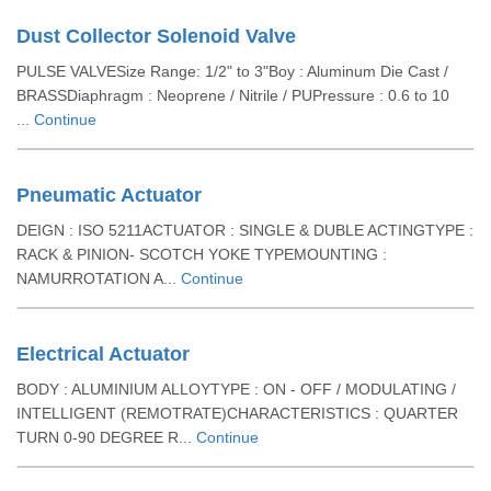
Dust Collector Solenoid Valve
PULSE VALVESize Range: 1/2" to 3"Boy : Aluminum Die Cast /
BRASSDiaphragm : Neoprene / Nitrile / PUPressure : 0.6 to 10
...
Continue
Pneumatic Actuator
DEIGN : ISO 5211ACTUATOR : SINGLE & DUBLE ACTINGTYPE :
RACK & PINION- SCOTCH YOKE TYPEMOUNTING :
NAMURROTATION A...
Continue
Electrical Actuator
BODY : ALUMINIUM ALLOYTYPE : ON - OFF / MODULATING /
INTELLIGENT (REMOTRATE)CHARACTERISTICS : QUARTER
TURN 0-90 DEGREE R...
Continue