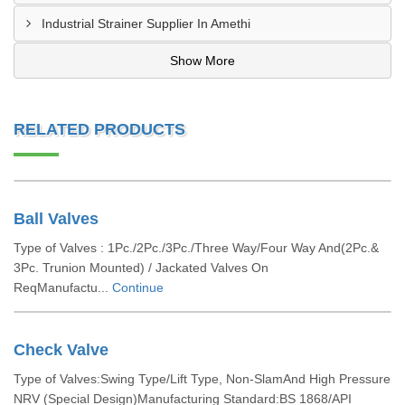
Industrial Strainer Supplier In Amethi
Show More
RELATED PRODUCTS
Ball Valves
Type of Valves : 1Pc./2Pc./3Pc./Three Way/Four Way And(2Pc.&
3Pc. Trunion Mounted) / Jackated Valves On
ReqManufactu...
Continue
Check Valve
Type of Valves:Swing Type/Lift Type, Non-SlamAnd High Pressure
NRV (Special Design)Manufacturing Standard:BS 1868/API