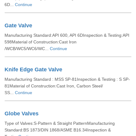
6D...
Continue
Gate Valve
Manufacturing Standard:API 600, API 6DInspection & Testing:API
598Material of Construction:Cast Iron
/WCB/WC5/WC6/WC...
Continue
Knife Edge Gate Valve
Manufacturing Standard : MSS SP-81Inspection & Testing : S SP-
81Material of Construction:Cast Iron, Carbon Steel/
SS...
Continue
Globe Valves
Type of Valves:S-Pattern & Straight PatternManufacturing
Standard:BS 1873/DIN 1868/ASME B16.34Inspection &