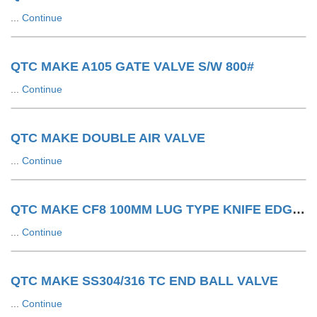
...
Continue
QTC MAKE A105 GATE VALVE S/W 800#
...
Continue
QTC MAKE DOUBLE AIR VALVE
...
Continue
QTC MAKE CF8 100MM LUG TYPE KNIFE EDGE GATE VALVE 150#
...
Continue
QTC MAKE SS304/316 TC END BALL VALVE
...
Continue