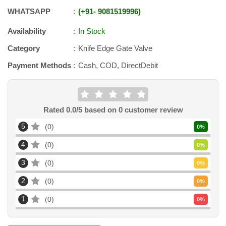
WHATSAPP
+91
-
9081519996
Availability
In Stock
Category
Knife Edge Gate Valve
Payment Methods
Cash, COD, DirectDebit
Rated
0.0
/5 based on
0
customer review
5
0
0
%
4
0
0
%
3
0
0
%
2
0
0
%
1
0
0
%