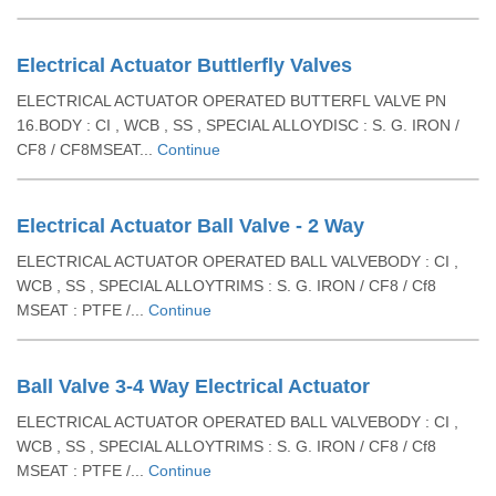
Electrical Actuator Buttlerfly Valves
ELECTRICAL ACTUATOR OPERATED BUTTERFL VALVE PN
16.BODY : CI , WCB , SS , SPECIAL ALLOYDISC : S. G. IRON /
CF8 / CF8MSEAT...
Continue
Electrical Actuator Ball Valve - 2 Way
ELECTRICAL ACTUATOR OPERATED BALL VALVEBODY : CI ,
WCB , SS , SPECIAL ALLOYTRIMS : S. G. IRON / CF8 / Cf8
MSEAT : PTFE /...
Continue
Ball Valve 3-4 Way Electrical Actuator
ELECTRICAL ACTUATOR OPERATED BALL VALVEBODY : CI ,
WCB , SS , SPECIAL ALLOYTRIMS : S. G. IRON / CF8 / Cf8
MSEAT : PTFE /...
Continue