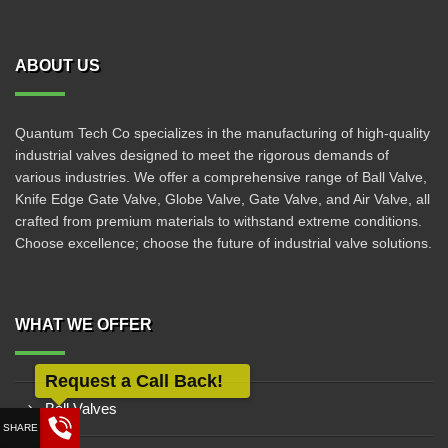
ABOUT US
Quantum Tech Co specializes in the manufacturing of high-quality
industrial valves designed to meet the rigorous demands of
various industries. We offer a comprehensive range of Ball Valve,
Knife Edge Gate Valve, Globe Valve, Gate Valve, and Air Valve, all
crafted from premium materials to withstand extreme conditions.
Choose excellence; choose the future of industrial valve solutions.
WHAT WE OFFER
Ball Valves