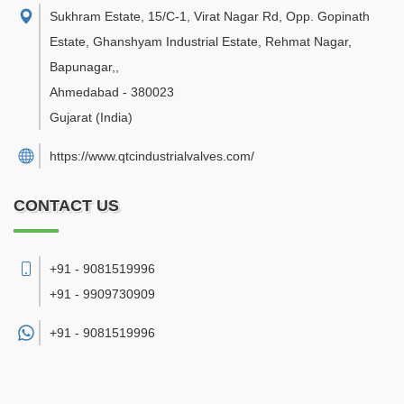
Sukhram Estate, 15/C-1, Virat Nagar Rd, Opp. Gopinath
Estate, Ghanshyam Industrial Estate, Rehmat Nagar,
Bapunagar,
,
Ahmedabad
-
380023
Gujarat
(India)
https://www.qtcindustrialvalves.com/
CONTACT US
+91 - 9081519996
+91 - 9909730909
+91 -
9081519996