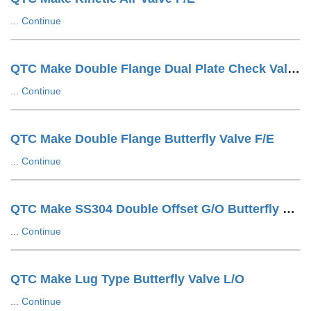
...
Continue
QTC Make Double Flange Dual Plate Check Valve F/E
...
Continue
QTC Make Double Flange Butterfly Valve F/E
...
Continue
QTC Make SS304 Double Offset G/O Butterfly Valve
...
Continue
QTC Make Lug Type Butterfly Valve L/O
...
Continue