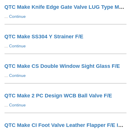
QTC Make Knife Edge Gate Valve LUG Type Manuals
...
Continue
QTC Make SS304 Y Strainer F/E
...
Continue
QTC Make CS Double Window Sight Glass F/E
...
Continue
QTC Make 2 PC Design WCB Ball Valve F/E
...
Continue
QTC Make CI Foot Valve Leather Flapper F/E IS1538 Drilling