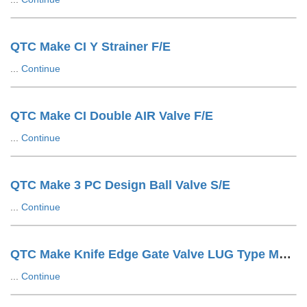
QTC Make CI Y Strainer F/E
...
Continue
QTC Make CI Double AIR Valve F/E
...
Continue
QTC Make 3 PC Design Ball Valve S/E
...
Continue
QTC Make Knife Edge Gate Valve LUG Type Manual
...
Continue