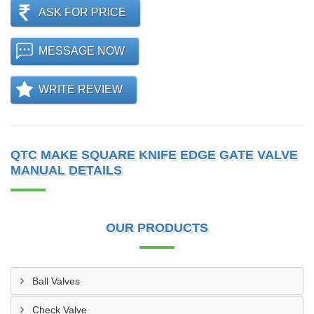
ASK FOR PRICE
MESSAGE NOW
WRITE REVIEW
QTC MAKE SQUARE KNIFE EDGE GATE VALVE
MANUAL DETAILS
OUR PRODUCTS
Ball Valves
Check Valve