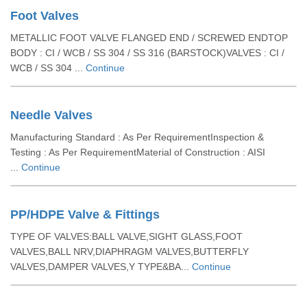
Foot Valves
METALLIC FOOT VALVE FLANGED END / SCREWED ENDTOP
BODY : CI / WCB / SS 304 / SS 316 (BARSTOCK)VALVES : CI /
WCB / SS 304 ...
Continue
Needle Valves
Manufacturing Standard : As Per RequirementInspection &
Testing : As Per RequirementMaterial of Construction : AISI
...
Continue
PP/HDPE Valve & Fittings
TYPE OF VALVES:BALL VALVE,SIGHT GLASS,FOOT
VALVES,BALL NRV,DIAPHRAGM VALVES,BUTTERFLY
VALVES,DAMPER VALVES,Y TYPE&BA...
Continue