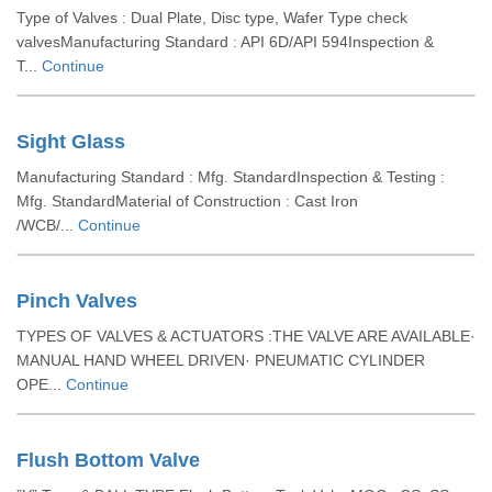
Type of Valves : Dual Plate, Disc type, Wafer Type check
valvesManufacturing Standard : API 6D/API 594Inspection &
T...
Continue
Sight Glass
Manufacturing Standard : Mfg. StandardInspection & Testing :
Mfg. StandardMaterial of Construction : Cast Iron
/WCB/...
Continue
Pinch Valves
TYPES OF VALVES & ACTUATORS :THE VALVE ARE AVAILABLE·
MANUAL HAND WHEEL DRIVEN· PNEUMATIC CYLINDER
OPE...
Continue
Flush Bottom Valve