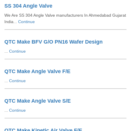
SS 304 Angle Valve
We Are SS 304 Angle Valve manufacturers In Ahmedabad Gujarat
India...
Continue
QTC Make BFV G/O PN16 Wafer Design
...
Continue
QTC Make Angle Valve F/E
...
Continue
QTC Make Angle Valve S/E
...
Continue
QTC Make Kinetic Air Valve F/E