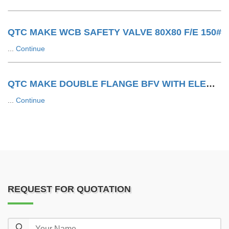
QTC MAKE WCB SAFETY VALVE 80X80 F/E 150#
...
Continue
QTC MAKE DOUBLE FLANGE BFV WITH ELECTRIC ACTUATOR
...
Continue
REQUEST FOR QUOTATION