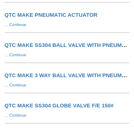
QTC MAKE PNEUMATIC ACTUATOR
...
Continue
QTC MAKE SS304 BALL VALVE WITH PNEUMATIC ACTUATOR F/E 150#
...
Continue
QTC MAKE 3 WAY BALL VALVE WITH PNEUMATIC ACTUATOR LIMIT SWITCH WITH SOV
...
Continue
QTC MAKE SS304 GLOBE VALVE F/E 150#
...
Continue