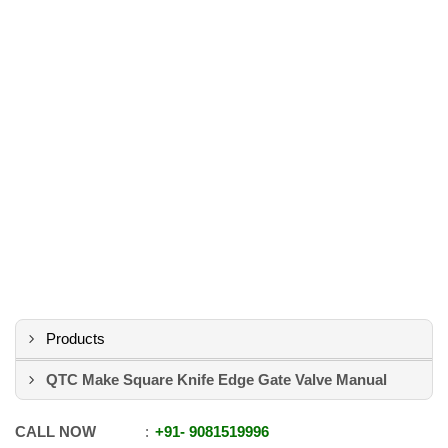
Products
QTC Make Square Knife Edge Gate Valve Manual
CALL NOW
+91
-
9081519996