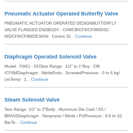
Pneumatic Actuator Operated Butterfly Valve
PNEUMATIC ACTUATOR OPERATED DESIGNBUTTERFLY
VALVE FLANGED ENDBODY : CI/WCB/CF8/CF8MDISC :
MS/CF8/CF8MDESIGN : Centric Di...
Continue
Diaphragm Operated Solenoid Valve
Model : FMCI - DOSize Range : 1/2" to 1"Boy : Cf8
/CF8MDiaphragm : NitrileEnds : ScrewedPressure : 0 to 6 kg/
cmTemp : 1...
Continue
Steam Solenoid Valve
Size Range: 1/2" to 3"Body : Aluminum Die Cast / SS /
BRASSDiaphragm : Neoprene / Nitrile / PUPressure : 0.6 to 10
BarTe...
Continue