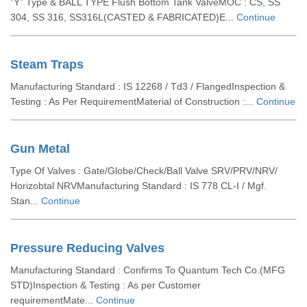
”Y” Type & BALL TYPE Flush Bottom Tank ValveMOC : CS, SS
304, SS 316, SS316L(CASTED & FABRICATED)E...
Continue
Steam Traps
Manufacturing Standard : IS 12268 / Td3 / FlangedInspection &
Testing : As Per RequirementMaterial of Construction :...
Continue
Gun Metal
Type Of Valves : Gate/Globe/Check/Ball Valve SRV/PRV/NRV/
Horizobtal NRVManufacturing Standard : IS 778 CL-I / Mgf.
Stan...
Continue
Pressure Reducing Valves
Manufacturing Standard : Confirms To Quantum Tech Co.(MFG
STD)Inspection & Testing : As per Customer
requirementMate...
Continue