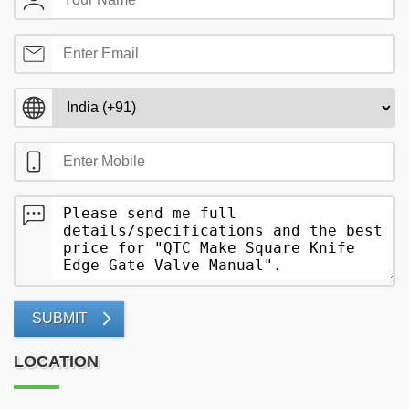
SUBMIT
LOCATION