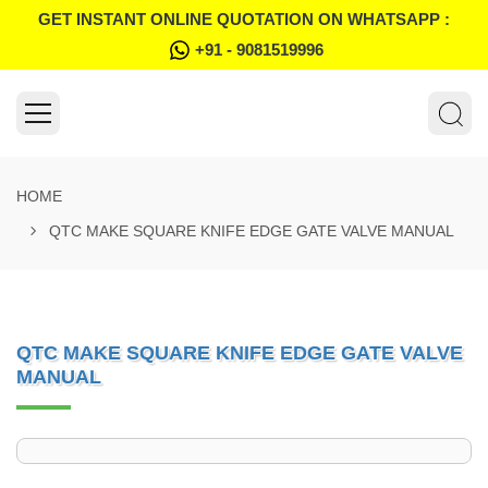
GET INSTANT ONLINE QUOTATION ON WHATSAPP :
+91 - 9081519996
HOME
QTC MAKE SQUARE KNIFE EDGE GATE VALVE MANUAL
QTC MAKE SQUARE KNIFE EDGE GATE VALVE
MANUAL