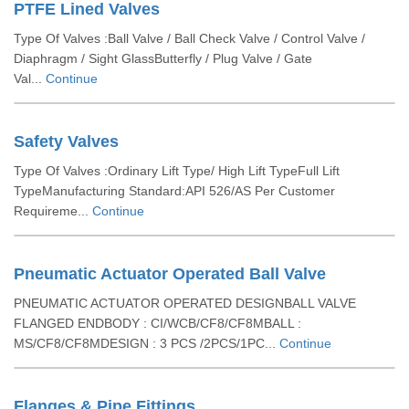
PTFE Lined Valves
Type Of Valves :Ball Valve / Ball Check Valve / Control Valve /
Diaphragm / Sight GlassButterfly / Plug Valve / Gate
Val...
Continue
Safety Valves
Type Of Valves :Ordinary Lift Type/ High Lift TypeFull Lift
TypeManufacturing Standard:API 526/AS Per Customer
Requireme...
Continue
Pneumatic Actuator Operated Ball Valve
PNEUMATIC ACTUATOR OPERATED DESIGNBALL VALVE
FLANGED ENDBODY : CI/WCB/CF8/CF8MBALL :
MS/CF8/CF8MDESIGN : 3 PCS /2PCS/1PC...
Continue
Flanges & Pipe Fittings