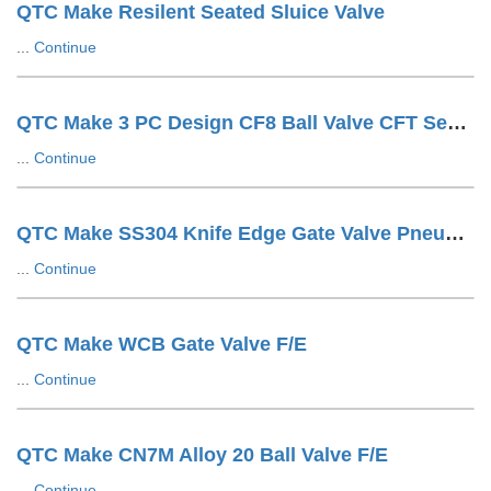
QTC Make Resilent Seated Sluice Valve
...
Continue
QTC Make 3 PC Design CF8 Ball Valve CFT Seat F/E
...
Continue
QTC Make SS304 Knife Edge Gate Valve Pneumatic Cylinder OP. LUG Type
...
Continue
QTC Make WCB Gate Valve F/E
...
Continue
QTC Make CN7M Alloy 20 Ball Valve F/E
...
Continue