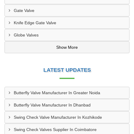
Gate Valve
Knife Edge Gate Valve
Globe Valves
Show More
LATEST UPDATES
Butterfly Valve Manufacturer In Greater Noida
Butterfly Valve Manufacturer In Dhanbad
Swing Check Valve Manufacturer In Kozhikode
Swing Check Valves Supplier In Coimbatore