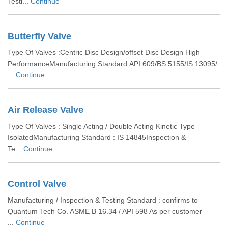
Testi...
Continue
Butterfly Valve
Type Of Valves :Centric Disc Design/offset Disc Design High
PerformanceManufacturing Standard:API 609/BS 5155/IS 13095/
...
Continue
Air Release Valve
Type Of Valves : Single Acting / Double Acting Kinetic Type
IsolatedManufacturing Standard : IS 14845Inspection &
Te...
Continue
Control Valve
Manufacturing / Inspection & Testing Standard : confirms to
Quantum Tech Co. ASME B 16.34 / API 598 As per customer
...
Continue