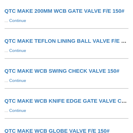
QTC MAKE 200MM WCB GATE VALVE F/E 150#
...
Continue
QTC MAKE TEFLON LINING BALL VALVE F/E 150#
...
Continue
QTC MAKE WCB SWING CHECK VALVE 150#
...
Continue
QTC MAKE WCB KNIFE EDGE GATE VALVE CYLINDER OPERATED
...
Continue
QTC MAKE WCB GLOBE VALVE F/E 150#