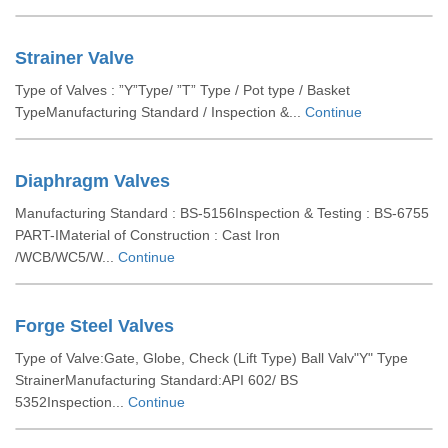
Strainer Valve
Type of Valves : ”Y”Type/ ”T” Type / Pot type / Basket
TypeManufacturing Standard / Inspection &...
Continue
Diaphragm Valves
Manufacturing Standard : BS-5156Inspection & Testing : BS-6755
PART-IMaterial of Construction : Cast Iron
/WCB/WC5/W...
Continue
Forge Steel Valves
Type of Valve:Gate, Globe, Check (Lift Type) Ball Valv"Y" Type
StrainerManufacturing Standard:API 602/ BS
5352Inspection...
Continue