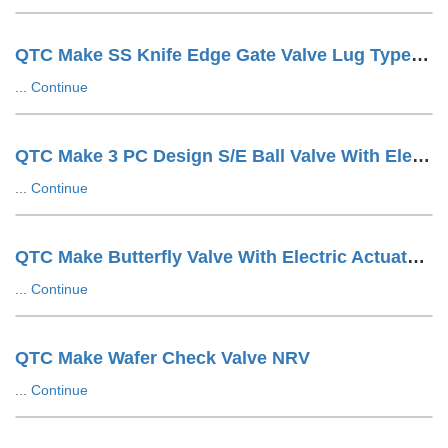
QTC Make SS Knife Edge Gate Valve Lug Type Hand Wheel Operated
...
Continue
QTC Make 3 PC Design S/E Ball Valve With Electric Actuator
...
Continue
QTC Make Butterfly Valve With Electric Actuator ON/OFF Type
...
Continue
QTC Make Wafer Check Valve NRV
...
Continue