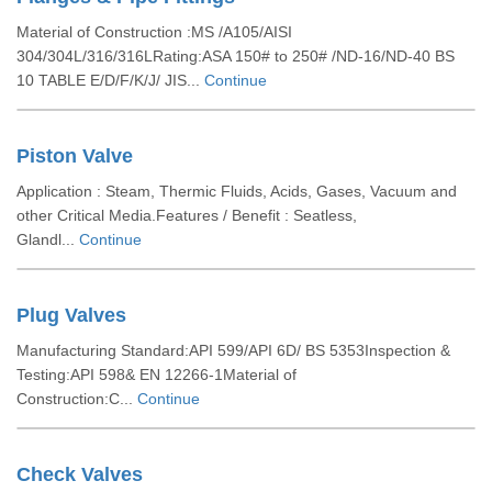
Material of Construction :MS /A105/AISI
304/304L/316/316LRating:ASA 150# to 250# /ND-16/ND-40 BS
10 TABLE E/D/F/K/J/ JIS...
Continue
Piston Valve
Application : Steam, Thermic Fluids, Acids, Gases, Vacuum and
other Critical Media.Features / Benefit : Seatless,
Glandl...
Continue
Plug Valves
Manufacturing Standard:API 599/API 6D/ BS 5353Inspection &
Testing:API 598& EN 12266-1Material of
Construction:C...
Continue
Check Valves