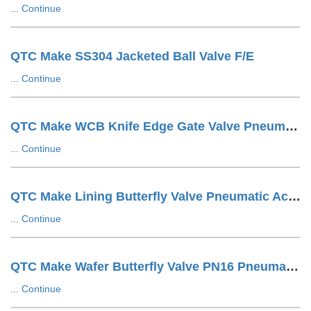
...
Continue
QTC Make SS304 Jacketed Ball Valve F/E
...
Continue
QTC Make WCB Knife Edge Gate Valve Pneumatic Cylinder Operated With SOV + SS Tuing LUG Type
...
Continue
QTC Make Lining Butterfly Valve Pneumatic Actuator Operated Wafer Design
...
Continue
QTC Make Wafer Butterfly Valve PN16 Pneumatic Actuator Operated
...
Continue