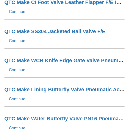
QTC Make CI Foot Valve Leather Flapper F/E IS1538 Drilling
...
Continue
QTC Make SS304 Jacketed Ball Valve F/E
...
Continue
QTC Make WCB Knife Edge Gate Valve Pneumatic Cylinder Operated With SOV + SS Tuing LUG Type
...
Continue
QTC Make Lining Butterfly Valve Pneumatic Actuator Operated Wafer Design
...
Continue
QTC Make Wafer Butterfly Valve PN16 Pneumatic Actuator Operated
...
Continue