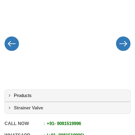
Products
Strainer Valve
CALL NOW
+91
-
9081519996