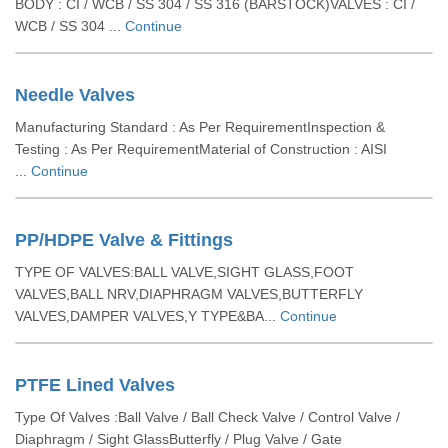
BODY : CI / WCB / SS 304 / SS 316 (BARSTOCK)VALVES : CI /
WCB / SS 304 ...
Continue
Needle Valves
Manufacturing Standard : As Per RequirementInspection &
Testing : As Per RequirementMaterial of Construction : AISI
...
Continue
PP/HDPE Valve & Fittings
TYPE OF VALVES:BALL VALVE,SIGHT GLASS,FOOT
VALVES,BALL NRV,DIAPHRAGM VALVES,BUTTERFLY
VALVES,DAMPER VALVES,Y TYPE&BA...
Continue
PTFE Lined Valves
Type Of Valves :Ball Valve / Ball Check Valve / Control Valve /
Diaphragm / Sight GlassButterfly / Plug Valve / Gate