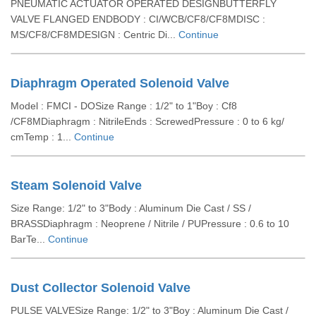
PNEUMATIC ACTUATOR OPERATED DESIGNBUTTERFLY
VALVE FLANGED ENDBODY : CI/WCB/CF8/CF8MDISC :
MS/CF8/CF8MDESIGN : Centric Di...
Continue
Diaphragm Operated Solenoid Valve
Model : FMCI - DOSize Range : 1/2" to 1"Boy : Cf8
/CF8MDiaphragm : NitrileEnds : ScrewedPressure : 0 to 6 kg/
cmTemp : 1...
Continue
Steam Solenoid Valve
Size Range: 1/2" to 3"Body : Aluminum Die Cast / SS /
BRASSDiaphragm : Neoprene / Nitrile / PUPressure : 0.6 to 10
BarTe...
Continue
Dust Collector Solenoid Valve
PULSE VALVESize Range: 1/2" to 3"Boy : Aluminum Die Cast /