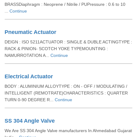
BRASSDiaphragm : Neoprene / Nitrile / PUPressure : 0.6 to 10
...
Continue
Pneumatic Actuator
DEIGN : ISO 5211ACTUATOR : SINGLE & DUBLE ACTINGTYPE :
RACK & PINION- SCOTCH YOKE TYPEMOUNTING :
NAMURROTATION A...
Continue
Electrical Actuator
BODY : ALUMINIUM ALLOYTYPE : ON - OFF / MODULATING /
INTELLIGENT (REMOTRATE)CHARACTERISTICS : QUARTER
TURN 0-90 DEGREE R...
Continue
SS 304 Angle Valve
We Are SS 304 Angle Valve manufacturers In Ahmedabad Gujarat