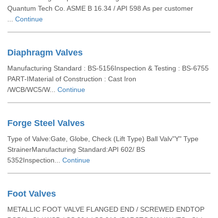
Quantum Tech Co. ASME B 16.34 / API 598 As per customer
...
Continue
Diaphragm Valves
Manufacturing Standard : BS-5156Inspection & Testing : BS-6755
PART-IMaterial of Construction : Cast Iron
/WCB/WC5/W...
Continue
Forge Steel Valves
Type of Valve:Gate, Globe, Check (Lift Type) Ball Valv"Y" Type
StrainerManufacturing Standard:API 602/ BS
5352Inspection...
Continue
Foot Valves
METALLIC FOOT VALVE FLANGED END / SCREWED ENDTOP