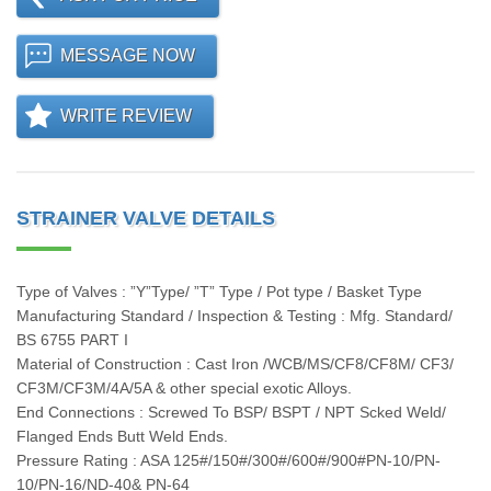
MESSAGE NOW
WRITE REVIEW
STRAINER VALVE DETAILS
Type of Valves : ”Y”Type/ ”T” Type / Pot type / Basket Type
Manufacturing Standard / Inspection & Testing : Mfg. Standard/
BS 6755 PART I
Material of Construction : Cast Iron /WCB/MS/CF8/CF8M/ CF3/
CF3M/CF3M/4A/5A & other special exotic Alloys.
End Connections : Screwed To BSP/ BSPT / NPT Scked Weld/
Flanged Ends Butt Weld Ends.
Pressure Rating : ASA 125#/150#/300#/600#/900#PN-10/PN-
10/PN-16/ND-40& PN-64