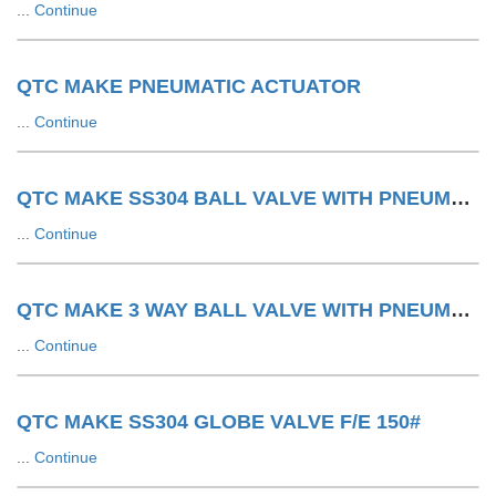
...
Continue
QTC MAKE PNEUMATIC ACTUATOR
...
Continue
QTC MAKE SS304 BALL VALVE WITH PNEUMATIC ACTUATOR F/E 150#
...
Continue
QTC MAKE 3 WAY BALL VALVE WITH PNEUMATIC ACTUATOR LIMIT SWITCH WITH SOV
...
Continue
QTC MAKE SS304 GLOBE VALVE F/E 150#
...
Continue