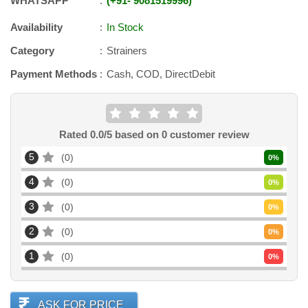
WHATSAPP
+91
-
9081519996
Availability
In Stock
Category
Strainers
Payment Methods
Cash, COD, DirectDebit
Rated
0.0
/5 based on
0
customer review
5
0
0
%
4
0
0
%
3
0
0
%
2
0
0
%
1
0
0
%
ASK FOR PRICE