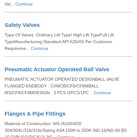
Val...
Continue
Safety Valves
Type Of Valves :Ordinary Lift Type/ High Lift TypeFull Lift
TypeManufacturing Standard:API 526/AS Per Customer
Requireme...
Continue
Pneumatic Actuator Operated Ball Valve
PNEUMATIC ACTUATOR OPERATED DESIGNBALL VALVE
FLANGED ENDBODY : CI/WCB/CF8/CF8MBALL :
MS/CF8/CF8MDESIGN : 3 PCS /2PCS/1PC...
Continue
Flanges & Pipe Fittings
Material of Construction :MS /A105/AISI
304/304L/316/316LRating:ASA 150# to 250# /ND-16/ND-40 BS