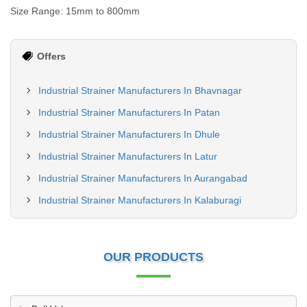
Size Range: 15mm to 800mm
Offers
Industrial Strainer Manufacturers In Bhavnagar
Industrial Strainer Manufacturers In Patan
Industrial Strainer Manufacturers In Dhule
Industrial Strainer Manufacturers In Latur
Industrial Strainer Manufacturers In Aurangabad
Industrial Strainer Manufacturers In Kalaburagi
OUR PRODUCTS