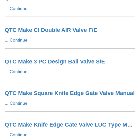
...
Continue
QTC Make CI Double AIR Valve F/E
...
Continue
QTC Make 3 PC Design Ball Valve S/E
...
Continue
QTC Make Square Knife Edge Gate Valve Manual
...
Continue
QTC Make Knife Edge Gate Valve LUG Type Manual
...
Continue