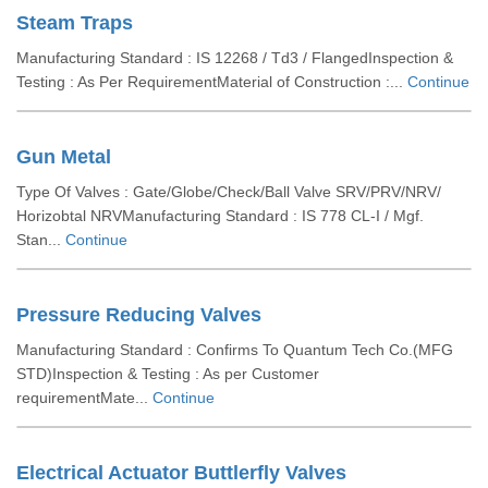
Steam Traps
Manufacturing Standard : IS 12268 / Td3 / FlangedInspection &
Testing : As Per RequirementMaterial of Construction :...
Continue
Gun Metal
Type Of Valves : Gate/Globe/Check/Ball Valve SRV/PRV/NRV/
Horizobtal NRVManufacturing Standard : IS 778 CL-I / Mgf.
Stan...
Continue
Pressure Reducing Valves
Manufacturing Standard : Confirms To Quantum Tech Co.(MFG
STD)Inspection & Testing : As per Customer
requirementMate...
Continue
Electrical Actuator Buttlerfly Valves