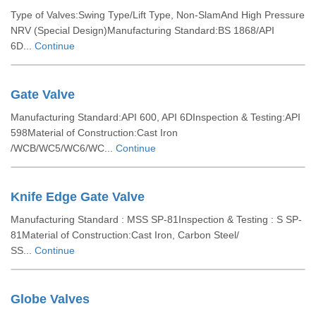
Type of Valves:Swing Type/Lift Type, Non-SlamAnd High Pressure
NRV (Special Design)Manufacturing Standard:BS 1868/API
6D...
Continue
Gate Valve
Manufacturing Standard:API 600, API 6DInspection & Testing:API
598Material of Construction:Cast Iron
/WCB/WC5/WC6/WC...
Continue
Knife Edge Gate Valve
Manufacturing Standard : MSS SP-81Inspection & Testing : S SP-
81Material of Construction:Cast Iron, Carbon Steel/
SS...
Continue
Globe Valves