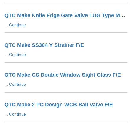
QTC Make Knife Edge Gate Valve LUG Type Manuals
...
Continue
QTC Make SS304 Y Strainer F/E
...
Continue
QTC Make CS Double Window Sight Glass F/E
...
Continue
QTC Make 2 PC Design WCB Ball Valve F/E
...
Continue