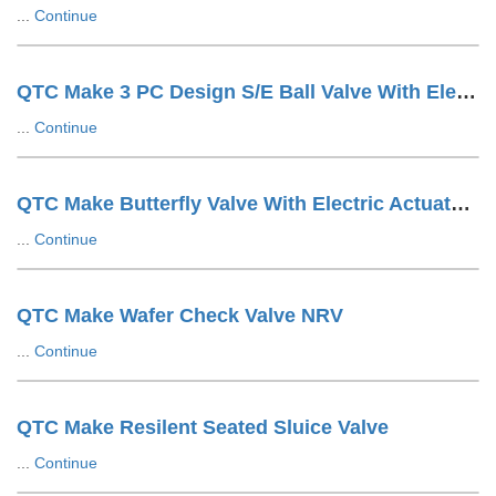
...
Continue
QTC Make 3 PC Design S/E Ball Valve With Electric Actuator
...
Continue
QTC Make Butterfly Valve With Electric Actuator ON/OFF Type
...
Continue
QTC Make Wafer Check Valve NRV
...
Continue
QTC Make Resilent Seated Sluice Valve
...
Continue