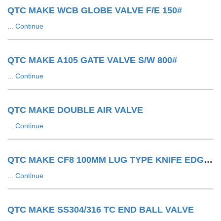
QTC MAKE WCB GLOBE VALVE F/E 150#
...
Continue
QTC MAKE A105 GATE VALVE S/W 800#
...
Continue
QTC MAKE DOUBLE AIR VALVE
...
Continue
QTC MAKE CF8 100MM LUG TYPE KNIFE EDGE GATE VALVE 150#
...
Continue
QTC MAKE SS304/316 TC END BALL VALVE