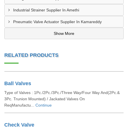
Industrial Strainer Supplier In Amethi
Pneumatic Valve Actuator Supplier In Kamareddy
Show More
RELATED PRODUCTS
Ball Valves
Type of Valves : 1Pc./2Pc./3Pc./Three Way/Four Way And(2Pc.&
3Pc. Trunion Mounted) / Jackated Valves On
ReqManufactu...
Continue
Check Valve