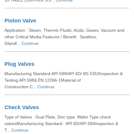
10 TABLE E/D/F/K/J/ JIS...
Continue
Piston Valve
Application : Steam, Thermic Fluids, Acids, Gases, Vacuum and
other Critical Media.Features / Benefit : Seatless,
Glandl...
Continue
Plug Valves
Manufacturing Standard:API 599/API 6D/ BS 5353Inspection &
Testing:API 598& EN 12266-1Material of
Construction:C...
Continue
Check Valves
Type of Valves : Dual Plate, Disc type, Wafer Type check
valvesManufacturing Standard : API 6D/API 594Inspection &
T...
Continue