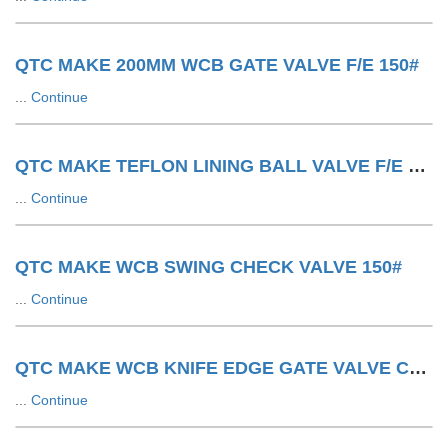
QTC MAKE 200MM WCB GATE VALVE F/E 150#
...
Continue
QTC MAKE TEFLON LINING BALL VALVE F/E 150#
...
Continue
QTC MAKE WCB SWING CHECK VALVE 150#
...
Continue
QTC MAKE WCB KNIFE EDGE GATE VALVE CYLINDER OPERATED
...
Continue