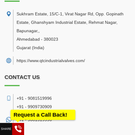
Sukhram Estate, 15/C-1, Virat Nagar Rd, Opp. Gopinath
Estate, Ghanshyam Industrial Estate, Rehmat Nagar,
Bapunagar,
,
Ahmedabad
-
380023
Gujarat
(India)
https://www.qtcindustrialvalves.com/
CONTACT US
+91 - 9081519996
+91 - 9909730909
Request a Call Back!
+91 -
9081519996