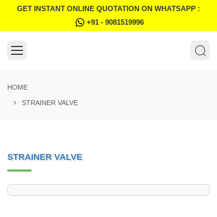
GET INSTANT ONLINE QUOTATION ON WHATSAPP :
+91 - 9081519996
HOME
STRAINER VALVE
STRAINER VALVE