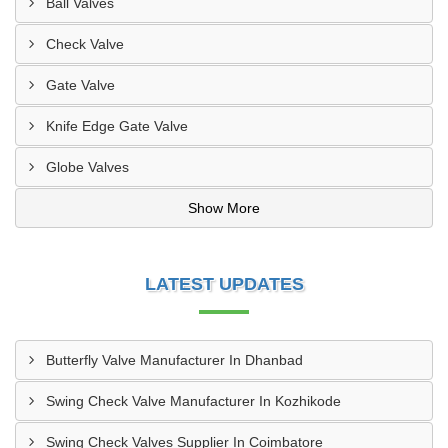
Ball Valves
Check Valve
Gate Valve
Knife Edge Gate Valve
Globe Valves
Show More
LATEST UPDATES
Butterfly Valve Manufacturer In Dhanbad
Swing Check Valve Manufacturer In Kozhikode
Swing Check Valves Supplier In Coimbatore