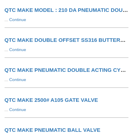
QTC MAKE MODEL : 210 DA PNEUMATIC DOUBLE ACTING ACTUATOR
...
Continue
QTC MAKE DOUBLE OFFSET SS316 BUTTERFLY VALVE WITH SA WITH LIMIT SWITCH
...
Continue
QTC MAKE PNEUMATIC DOUBLE ACTING CYLINDER
...
Continue
QTC MAKE 2500# A105 GATE VALVE
...
Continue
QTC MAKE PNEUMATIC BALL VALVE