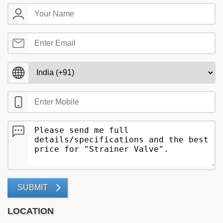
SUBMIT
LOCATION