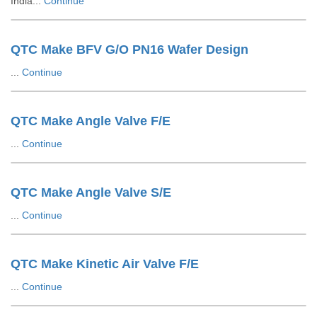
India...
Continue
QTC Make BFV G/O PN16 Wafer Design
...
Continue
QTC Make Angle Valve F/E
...
Continue
QTC Make Angle Valve S/E
...
Continue
QTC Make Kinetic Air Valve F/E
...
Continue