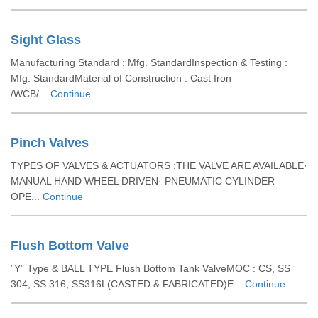
Sight Glass
Manufacturing Standard : Mfg. StandardInspection & Testing :
Mfg. StandardMaterial of Construction : Cast Iron
/WCB/...
Continue
Pinch Valves
TYPES OF VALVES & ACTUATORS :THE VALVE ARE AVAILABLE·
MANUAL HAND WHEEL DRIVEN· PNEUMATIC CYLINDER
OPE...
Continue
Flush Bottom Valve
”Y” Type & BALL TYPE Flush Bottom Tank ValveMOC : CS, SS
304, SS 316, SS316L(CASTED & FABRICATED)E...
Continue