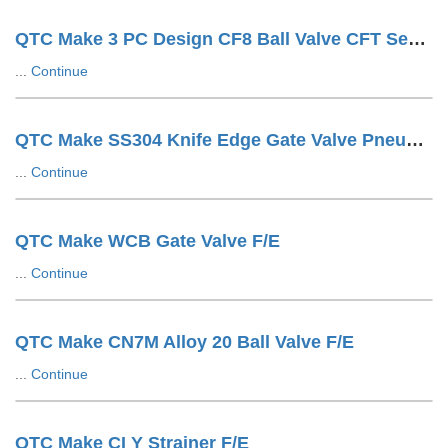
QTC Make 3 PC Design CF8 Ball Valve CFT Seat F/E
...
Continue
QTC Make SS304 Knife Edge Gate Valve Pneumatic Cylinder OP. LUG Type
...
Continue
QTC Make WCB Gate Valve F/E
...
Continue
QTC Make CN7M Alloy 20 Ball Valve F/E
...
Continue
QTC Make CI Y Strainer F/E