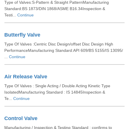
Type of Valves:S-Pattern & Straight PatternManufacturing
Standard:BS 1873/DIN 1868/ASME B16.34Inspection &
Testi...
Continue
Butterfly Valve
Type Of Valves :Centric Disc Design/offset Disc Design High
PerformanceManufacturing Standard:API 609/BS 5155/IS 13095/
...
Continue
Air Release Valve
Type Of Valves : Single Acting / Double Acting Kinetic Type
IsolatedManufacturing Standard : IS 14845Inspection &
Te...
Continue
Control Valve
Manufacturing / Inspection & Testing Standard : confirms to