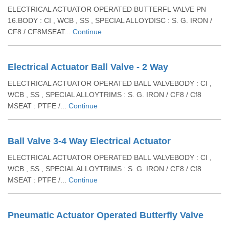
ELECTRICAL ACTUATOR OPERATED BUTTERFL VALVE PN
16.BODY : CI , WCB , SS , SPECIAL ALLOYDISC : S. G. IRON /
CF8 / CF8MSEAT...
Continue
Electrical Actuator Ball Valve - 2 Way
ELECTRICAL ACTUATOR OPERATED BALL VALVEBODY : CI ,
WCB , SS , SPECIAL ALLOYTRIMS : S. G. IRON / CF8 / Cf8
MSEAT : PTFE /...
Continue
Ball Valve 3-4 Way Electrical Actuator
ELECTRICAL ACTUATOR OPERATED BALL VALVEBODY : CI ,
WCB , SS , SPECIAL ALLOYTRIMS : S. G. IRON / CF8 / Cf8
MSEAT : PTFE /...
Continue
Pneumatic Actuator Operated Butterfly Valve