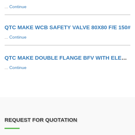
...
Continue
QTC MAKE WCB SAFETY VALVE 80X80 F/E 150#
...
Continue
QTC MAKE DOUBLE FLANGE BFV WITH ELECTRIC ACTUATOR
...
Continue
REQUEST FOR QUOTATION