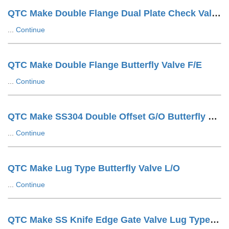
QTC Make Double Flange Dual Plate Check Valve F/E
...
Continue
QTC Make Double Flange Butterfly Valve F/E
...
Continue
QTC Make SS304 Double Offset G/O Butterfly Valve
...
Continue
QTC Make Lug Type Butterfly Valve L/O
...
Continue
QTC Make SS Knife Edge Gate Valve Lug Type Hand Wheel Operated