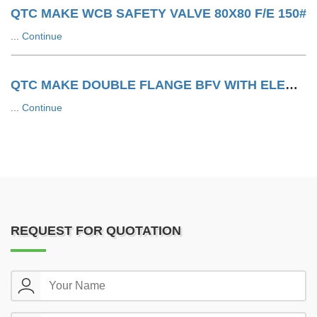
QTC MAKE WCB SAFETY VALVE 80X80 F/E 150#
...
Continue
QTC MAKE DOUBLE FLANGE BFV WITH ELECTRIC ACTUATOR
...
Continue
REQUEST FOR QUOTATION