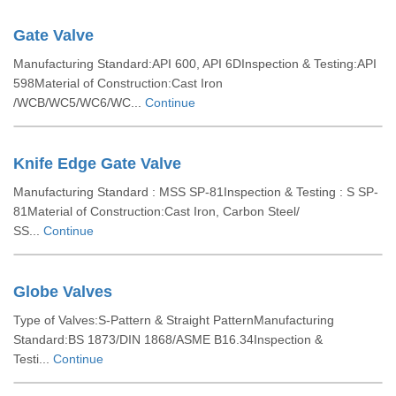
Gate Valve
Manufacturing Standard:API 600, API 6DInspection & Testing:API
598Material of Construction:Cast Iron
/WCB/WC5/WC6/WC...
Continue
Knife Edge Gate Valve
Manufacturing Standard : MSS SP-81Inspection & Testing : S SP-
81Material of Construction:Cast Iron, Carbon Steel/
SS...
Continue
Globe Valves
Type of Valves:S-Pattern & Straight PatternManufacturing
Standard:BS 1873/DIN 1868/ASME B16.34Inspection &
Testi...
Continue