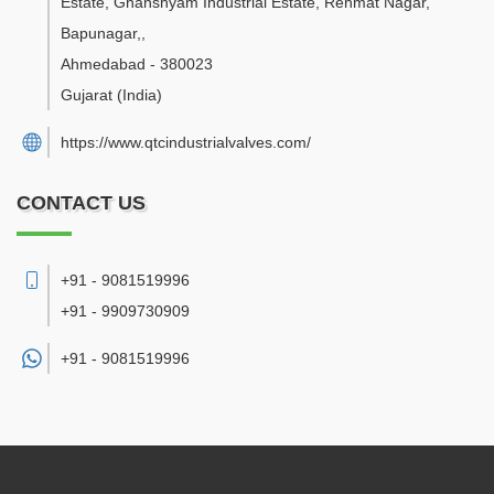
Estate, Ghanshyam Industrial Estate, Rehmat Nagar,
Bapunagar,
,
Ahmedabad
-
380023
Gujarat
(India)
https://www.qtcindustrialvalves.com/
CONTACT US
+91 - 9081519996
+91 - 9909730909
+91 -
9081519996