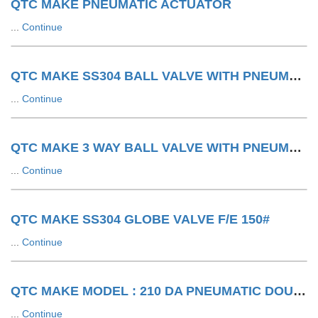
QTC MAKE PNEUMATIC ACTUATOR
...
Continue
QTC MAKE SS304 BALL VALVE WITH PNEUMATIC ACTUATOR F/E 150#
...
Continue
QTC MAKE 3 WAY BALL VALVE WITH PNEUMATIC ACTUATOR LIMIT SWITCH WITH SOV
...
Continue
QTC MAKE SS304 GLOBE VALVE F/E 150#
...
Continue
QTC MAKE MODEL : 210 DA PNEUMATIC DOUBLE ACTING ACTUATOR
...
Continue