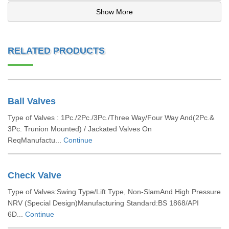
Show More
RELATED PRODUCTS
Ball Valves
Type of Valves : 1Pc./2Pc./3Pc./Three Way/Four Way And(2Pc.&
3Pc. Trunion Mounted) / Jackated Valves On
ReqManufactu...
Continue
Check Valve
Type of Valves:Swing Type/Lift Type, Non-SlamAnd High Pressure
NRV (Special Design)Manufacturing Standard:BS 1868/API
6D...
Continue