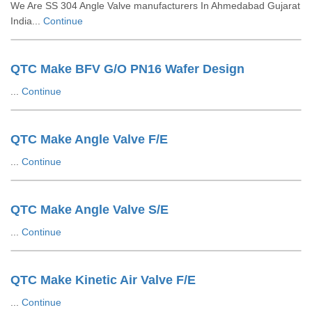
We Are SS 304 Angle Valve manufacturers In Ahmedabad Gujarat
India...
Continue
QTC Make BFV G/O PN16 Wafer Design
...
Continue
QTC Make Angle Valve F/E
...
Continue
QTC Make Angle Valve S/E
...
Continue
QTC Make Kinetic Air Valve F/E
...
Continue