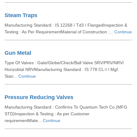
Steam Traps
Manufacturing Standard : IS 12268 / Td3 / FlangedInspection &
Testing : As Per RequirementMaterial of Construction :...
Continue
Gun Metal
Type Of Valves : Gate/Globe/Check/Ball Valve SRV/PRV/NRV/
Horizobtal NRVManufacturing Standard : IS 778 CL-I / Mgf.
Stan...
Continue
Pressure Reducing Valves
Manufacturing Standard : Confirms To Quantum Tech Co.(MFG
STD)Inspection & Testing : As per Customer
requirementMate...
Continue