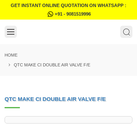
GET INSTANT ONLINE QUOTATION ON WHATSAPP :
+91 - 9081519996
HOME
QTC MAKE CI DOUBLE AIR VALVE F/E
QTC MAKE CI DOUBLE AIR VALVE F/E