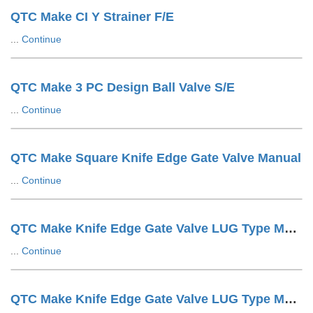
QTC Make CI Y Strainer F/E
...
Continue
QTC Make 3 PC Design Ball Valve S/E
...
Continue
QTC Make Square Knife Edge Gate Valve Manual
...
Continue
QTC Make Knife Edge Gate Valve LUG Type Manual
...
Continue
QTC Make Knife Edge Gate Valve LUG Type Manuals