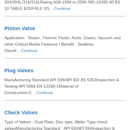
304/304L/316/316LRating:ASA 150# to 250# /ND-16/ND-40 BS
10 TABLE E/D/F/K/J/ JIS...
Continue
Piston Valve
Application : Steam, Thermic Fluids, Acids, Gases, Vacuum and
other Critical Media.Features / Benefit : Seatless,
Glandl...
Continue
Plug Valves
Manufacturing Standard:API 599/API 6D/ BS 5353Inspection &
Testing:API 598& EN 12266-1Material of
Construction:C...
Continue
Check Valves
Type of Valves : Dual Plate, Disc type, Wafer Type check
valvesManufacturing Standard : API 6D/API 594Inspection &