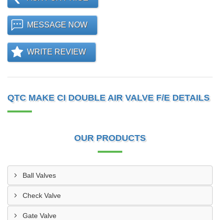
MESSAGE NOW
WRITE REVIEW
QTC MAKE CI DOUBLE AIR VALVE F/E DETAILS
OUR PRODUCTS
Ball Valves
Check Valve
Gate Valve