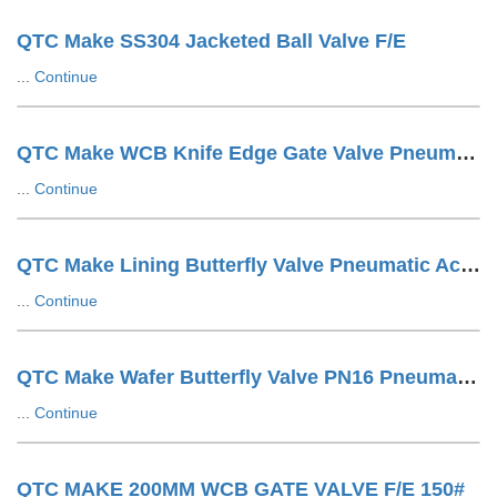
QTC Make SS304 Jacketed Ball Valve F/E
...
Continue
QTC Make WCB Knife Edge Gate Valve Pneumatic Cylinder Operated With SOV + SS Tuing LUG Type
...
Continue
QTC Make Lining Butterfly Valve Pneumatic Actuator Operated Wafer Design
...
Continue
QTC Make Wafer Butterfly Valve PN16 Pneumatic Actuator Operated
...
Continue
QTC MAKE 200MM WCB GATE VALVE F/E 150#