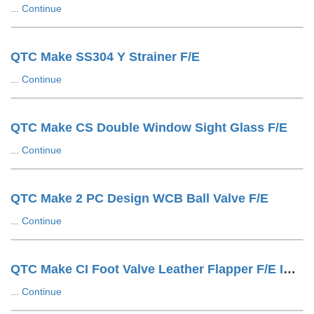
...
Continue
QTC Make SS304 Y Strainer F/E
...
Continue
QTC Make CS Double Window Sight Glass F/E
...
Continue
QTC Make 2 PC Design WCB Ball Valve F/E
...
Continue
QTC Make CI Foot Valve Leather Flapper F/E IS1538 Drilling
...
Continue