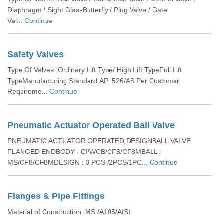
Diaphragm / Sight GlassButterfly / Plug Valve / Gate
Val...
Continue
Safety Valves
Type Of Valves :Ordinary Lift Type/ High Lift TypeFull Lift
TypeManufacturing Standard:API 526/AS Per Customer
Requireme...
Continue
Pneumatic Actuator Operated Ball Valve
PNEUMATIC ACTUATOR OPERATED DESIGNBALL VALVE
FLANGED ENDBODY : CI/WCB/CF8/CF8MBALL :
MS/CF8/CF8MDESIGN : 3 PCS /2PCS/1PC...
Continue
Flanges & Pipe Fittings
Material of Construction :MS /A105/AISI