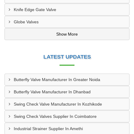
Knife Edge Gate Valve
Globe Valves
Show More
LATEST UPDATES
Butterfly Valve Manufacturer In Greater Noida
Butterfly Valve Manufacturer In Dhanbad
Swing Check Valve Manufacturer In Kozhikode
Swing Check Valves Supplier In Coimbatore
Industrial Strainer Supplier In Amethi