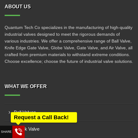
ABOUT US
Quantum Tech Co specializes in the manufacturing of high-quality
industrial valves designed to meet the rigorous demands of
various industries. We offer a comprehensive range of Ball Valve,
Knife Edge Gate Valve, Globe Valve, Gate Valve, and Air Valve, all
crafted from premium materials to withstand extreme conditions.
Choose excellence; choose the future of industrial valve solutions.
WHAT WE OFFER
Ball Valves
Request a Call Back!
Check Valve