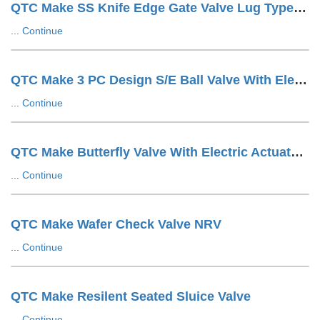
QTC Make SS Knife Edge Gate Valve Lug Type Hand Wheel Operated
...
Continue
QTC Make 3 PC Design S/E Ball Valve With Electric Actuator
...
Continue
QTC Make Butterfly Valve With Electric Actuator ON/OFF Type
...
Continue
QTC Make Wafer Check Valve NRV
...
Continue
QTC Make Resilent Seated Sluice Valve
...
Continue