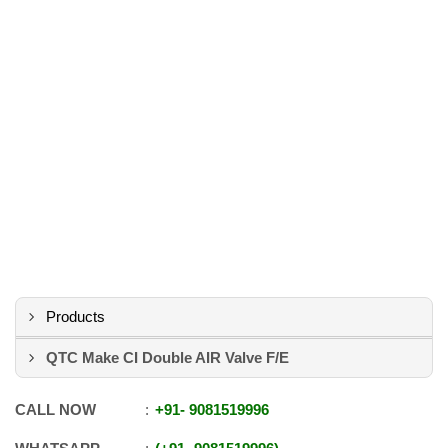
Products
QTC Make CI Double AIR Valve F/E
CALL NOW
+91
-
9081519996