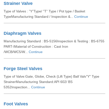
Strainer Valve
Type of Valves : ”Y”Type/ ”T” Type / Pot type / Basket
TypeManufacturing Standard / Inspection &...
Continue
Diaphragm Valves
Manufacturing Standard : BS-5156Inspection & Testing : BS-6755
PART-IMaterial of Construction : Cast Iron
/WCB/WC5/W...
Continue
Forge Steel Valves
Type of Valve:Gate, Globe, Check (Lift Type) Ball Valv"Y" Type
StrainerManufacturing Standard:API 602/ BS
5352Inspection...
Continue
Foot Valves