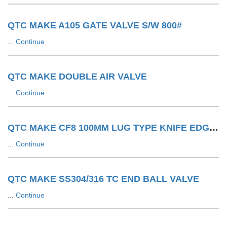
QTC MAKE A105 GATE VALVE S/W 800#
...
Continue
QTC MAKE DOUBLE AIR VALVE
...
Continue
QTC MAKE CF8 100MM LUG TYPE KNIFE EDGE GATE VALVE 150#
...
Continue
QTC MAKE SS304/316 TC END BALL VALVE
...
Continue