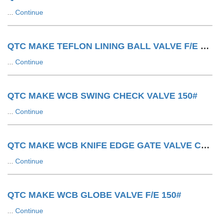
...
Continue
QTC MAKE TEFLON LINING BALL VALVE F/E 150#
...
Continue
QTC MAKE WCB SWING CHECK VALVE 150#
...
Continue
QTC MAKE WCB KNIFE EDGE GATE VALVE CYLINDER OPERATED
...
Continue
QTC MAKE WCB GLOBE VALVE F/E 150#
...
Continue