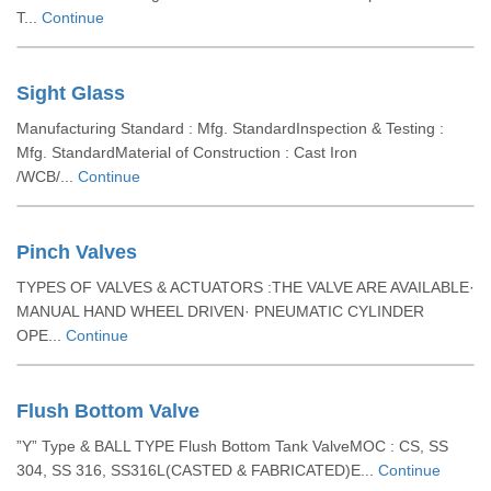
T...
Continue
Sight Glass
Manufacturing Standard : Mfg. StandardInspection & Testing :
Mfg. StandardMaterial of Construction : Cast Iron
/WCB/...
Continue
Pinch Valves
TYPES OF VALVES & ACTUATORS :THE VALVE ARE AVAILABLE·
MANUAL HAND WHEEL DRIVEN· PNEUMATIC CYLINDER
OPE...
Continue
Flush Bottom Valve
”Y” Type & BALL TYPE Flush Bottom Tank ValveMOC : CS, SS
304, SS 316, SS316L(CASTED & FABRICATED)E...
Continue