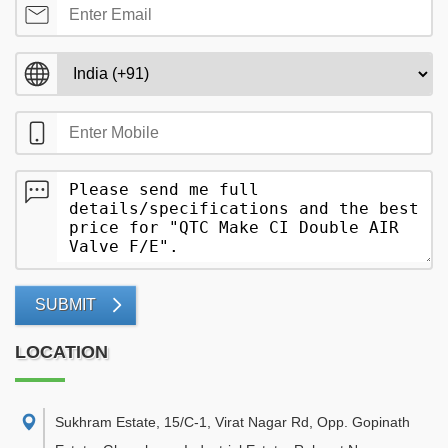
SUBMIT
LOCATION
Sukhram Estate, 15/C-1, Virat Nagar Rd, Opp. Gopinath