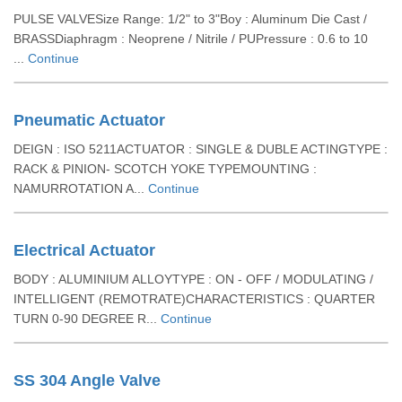
PULSE VALVESize Range: 1/2" to 3"Boy : Aluminum Die Cast /
BRASSDiaphragm : Neoprene / Nitrile / PUPressure : 0.6 to 10
...
Continue
Pneumatic Actuator
DEIGN : ISO 5211ACTUATOR : SINGLE & DUBLE ACTINGTYPE :
RACK & PINION- SCOTCH YOKE TYPEMOUNTING :
NAMURROTATION A...
Continue
Electrical Actuator
BODY : ALUMINIUM ALLOYTYPE : ON - OFF / MODULATING /
INTELLIGENT (REMOTRATE)CHARACTERISTICS : QUARTER
TURN 0-90 DEGREE R...
Continue
SS 304 Angle Valve