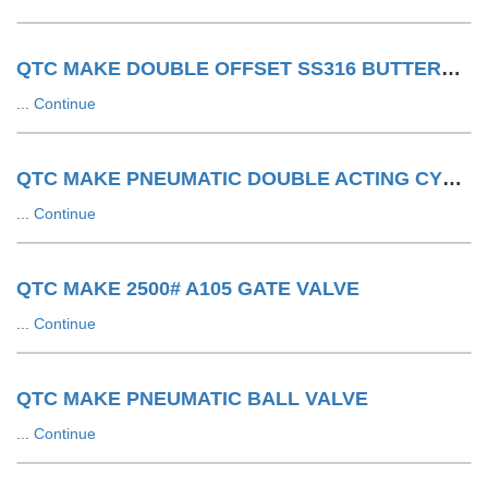
QTC MAKE DOUBLE OFFSET SS316 BUTTERFLY VALVE WITH SA WITH LIMIT SWITCH
...
Continue
QTC MAKE PNEUMATIC DOUBLE ACTING CYLINDER
...
Continue
QTC MAKE 2500# A105 GATE VALVE
...
Continue
QTC MAKE PNEUMATIC BALL VALVE
...
Continue