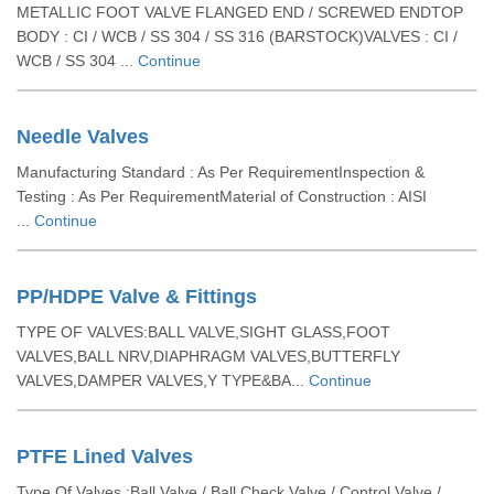
METALLIC FOOT VALVE FLANGED END / SCREWED ENDTOP
BODY : CI / WCB / SS 304 / SS 316 (BARSTOCK)VALVES : CI /
WCB / SS 304 ...
Continue
Needle Valves
Manufacturing Standard : As Per RequirementInspection &
Testing : As Per RequirementMaterial of Construction : AISI
...
Continue
PP/HDPE Valve & Fittings
TYPE OF VALVES:BALL VALVE,SIGHT GLASS,FOOT
VALVES,BALL NRV,DIAPHRAGM VALVES,BUTTERFLY
VALVES,DAMPER VALVES,Y TYPE&BA...
Continue
PTFE Lined Valves
Type Of Valves :Ball Valve / Ball Check Valve / Control Valve /