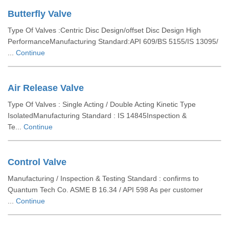
Butterfly Valve
Type Of Valves :Centric Disc Design/offset Disc Design High
PerformanceManufacturing Standard:API 609/BS 5155/IS 13095/
...
Continue
Air Release Valve
Type Of Valves : Single Acting / Double Acting Kinetic Type
IsolatedManufacturing Standard : IS 14845Inspection &
Te...
Continue
Control Valve
Manufacturing / Inspection & Testing Standard : confirms to
Quantum Tech Co. ASME B 16.34 / API 598 As per customer
...
Continue