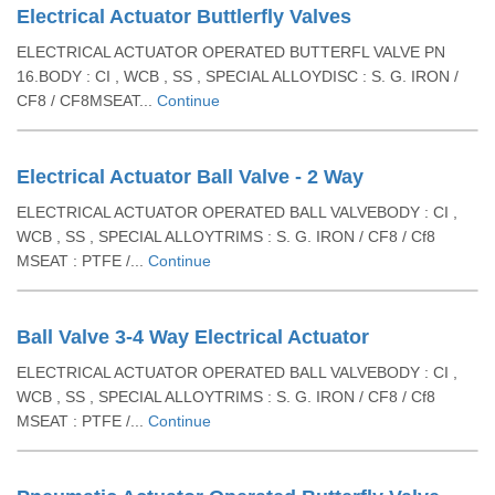
Electrical Actuator Buttlerfly Valves
ELECTRICAL ACTUATOR OPERATED BUTTERFL VALVE PN
16.BODY : CI , WCB , SS , SPECIAL ALLOYDISC : S. G. IRON /
CF8 / CF8MSEAT...
Continue
Electrical Actuator Ball Valve - 2 Way
ELECTRICAL ACTUATOR OPERATED BALL VALVEBODY : CI ,
WCB , SS , SPECIAL ALLOYTRIMS : S. G. IRON / CF8 / Cf8
MSEAT : PTFE /...
Continue
Ball Valve 3-4 Way Electrical Actuator
ELECTRICAL ACTUATOR OPERATED BALL VALVEBODY : CI ,
WCB , SS , SPECIAL ALLOYTRIMS : S. G. IRON / CF8 / Cf8
MSEAT : PTFE /...
Continue