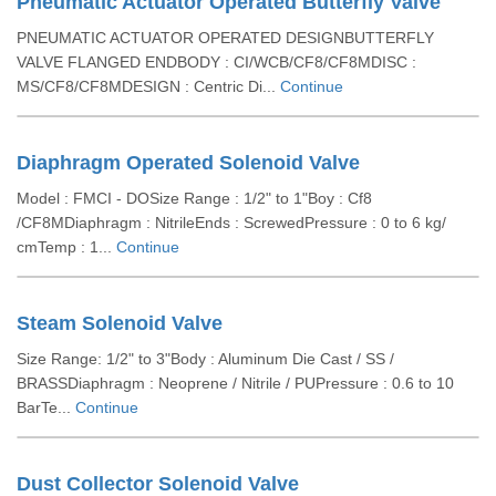
Pneumatic Actuator Operated Butterfly Valve
PNEUMATIC ACTUATOR OPERATED DESIGNBUTTERFLY
VALVE FLANGED ENDBODY : CI/WCB/CF8/CF8MDISC :
MS/CF8/CF8MDESIGN : Centric Di...
Continue
Diaphragm Operated Solenoid Valve
Model : FMCI - DOSize Range : 1/2" to 1"Boy : Cf8
/CF8MDiaphragm : NitrileEnds : ScrewedPressure : 0 to 6 kg/
cmTemp : 1...
Continue
Steam Solenoid Valve
Size Range: 1/2" to 3"Body : Aluminum Die Cast / SS /
BRASSDiaphragm : Neoprene / Nitrile / PUPressure : 0.6 to 10
BarTe...
Continue
Dust Collector Solenoid Valve