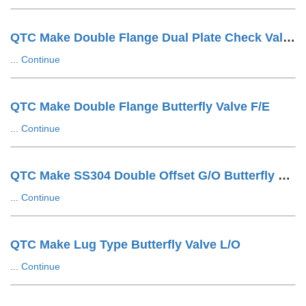
QTC Make Double Flange Dual Plate Check Valve F/E
...
Continue
QTC Make Double Flange Butterfly Valve F/E
...
Continue
QTC Make SS304 Double Offset G/O Butterfly Valve
...
Continue
QTC Make Lug Type Butterfly Valve L/O
...
Continue