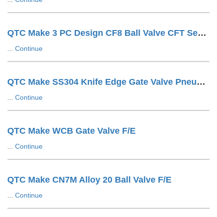
QTC Make 3 PC Design CF8 Ball Valve CFT Seat F/E
...
Continue
QTC Make SS304 Knife Edge Gate Valve Pneumatic Cylinder OP. LUG Type
...
Continue
QTC Make WCB Gate Valve F/E
...
Continue
QTC Make CN7M Alloy 20 Ball Valve F/E
...
Continue