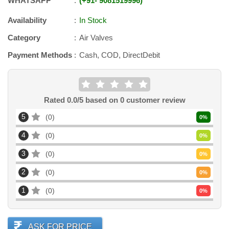
WHATSAPP
+91
-
9081519996
Availability
In Stock
Category
Air Valves
Payment Methods
Cash, COD, DirectDebit
Rated
0.0
/5 based on
0
customer review
5
0
0
%
4
0
0
%
3
0
0
%
2
0
0
%
1
0
0
%
ASK FOR PRICE