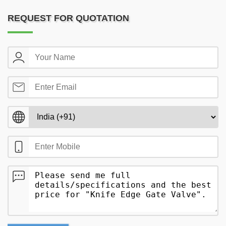
REQUEST FOR QUOTATION