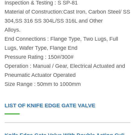
Inspection & Testing : S SP-81
Material of Construction:Cast Iron, Carbon Steel/ SS
304,SS 316 SS 304L/SS 316L and Other
Alloys.
End Connections : Flange Type, Two Lugs, Full
Lugs, Wafer Type, Flange End
Pressure Rating : 150#/300#
Operation : Manual / Gear, Electrical Actuated and
Pneumatic Actuator Operated
Size Range : 50mm to 1000mm
LIST OF KNIFE EDGE GATE VALVE