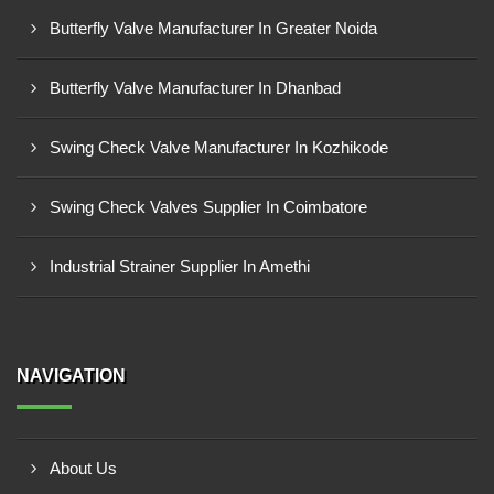
Butterfly Valve Manufacturer In Greater Noida
Butterfly Valve Manufacturer In Dhanbad
Swing Check Valve Manufacturer In Kozhikode
Swing Check Valves Supplier In Coimbatore
Industrial Strainer Supplier In Amethi
NAVIGATION
About Us