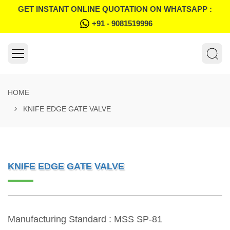
GET INSTANT ONLINE QUOTATION ON WHATSAPP :
+91 - 9081519996
HOME
KNIFE EDGE GATE VALVE
KNIFE EDGE GATE VALVE
Manufacturing Standard : MSS SP-81