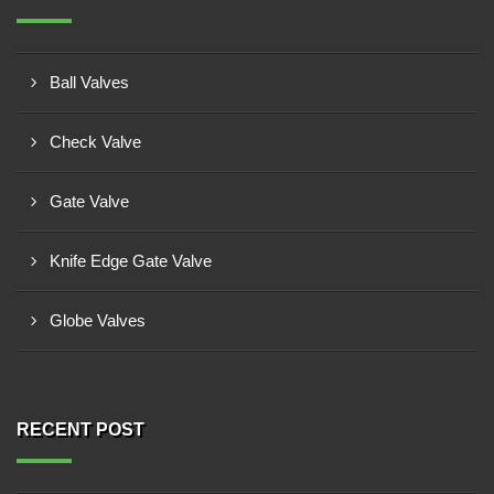
Ball Valves
Check Valve
Gate Valve
Knife Edge Gate Valve
Globe Valves
RECENT POST