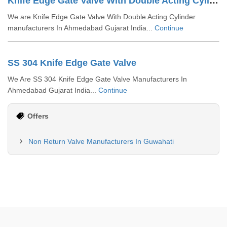
Knife Edge Gate Valve With Double Acting Cylinder
We are Knife Edge Gate Valve With Double Acting Cylinder
manufacturers In Ahmedabad Gujarat India...
Continue
SS 304 Knife Edge Gate Valve
We Are SS 304 Knife Edge Gate Valve Manufacturers In
Ahmedabad Gujarat India...
Continue
Offers
Non Return Valve Manufacturers In Guwahati