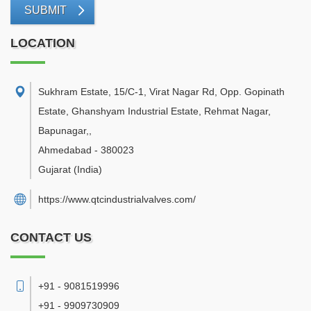
SUBMIT
LOCATION
Sukhram Estate, 15/C-1, Virat Nagar Rd, Opp. Gopinath
Estate, Ghanshyam Industrial Estate, Rehmat Nagar,
Bapunagar,
,
Ahmedabad
-
380023
Gujarat
(India)
https://www.qtcindustrialvalves.com/
CONTACT US
+91 - 9081519996
+91 - 9909730909