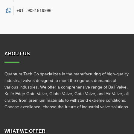
+91 -
9081519996
ABOUT US
Quantum Tech Co specializes in the manufacturing of high-quality
industrial valves designed to meet the rigorous demands of
various industries. We offer a comprehensive range of Ball Valve,
Knife Edge Gate Valve, Globe Valve, Gate Valve, and Air Valve, all
crafted from premium materials to withstand extreme conditions.
Choose excellence; choose the future of industrial valve solutions.
WHAT WE OFFER