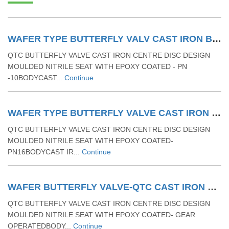
WAFER TYPE BUTTERFLY VALV CAST IRON BODY WITH RUBBER MOULDING SEAT & LEVER OPERATED - PN 10
QTC BUTTERFLY VALVE CAST IRON CENTRE DISC DESIGN
MOULDED NITRILE SEAT WITH EPOXY COATED - PN
-10BODYCAST...
Continue
WAFER TYPE BUTTERFLY VALVE CAST IRON BODY WITH RUBBER MOULDING SEAT & LEVER OPERATED - PN 16
QTC BUTTERFLY VALVE CAST IRON CENTRE DISC DESIGN
MOULDED NITRILE SEAT WITH EPOXY COATED-
PN16BODYCAST IR...
Continue
WAFER BUTTERFLY VALVE-QTC CAST IRON BUTTERFLY VALVE RUBBER MOULDING SEAT & GEAR OPERATED
QTC BUTTERFLY VALVE CAST IRON CENTRE DISC DESIGN
MOULDED NITRILE SEAT WITH EPOXY COATED- GEAR
OPERATEDBODY...
Continue