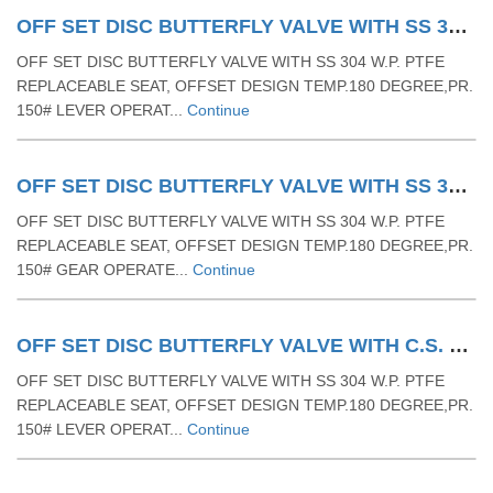
OFF SET DISC BUTTERFLY VALVE WITH SS 304 W.P. PTFE REPLACEABLE SEAT & TEMP.180 DEGREE & PR. 150# LEVER OPERATED
OFF SET DISC BUTTERFLY VALVE WITH SS 304 W.P. PTFE
REPLACEABLE SEAT, OFFSET DESIGN TEMP.180 DEGREE,PR.
150# LEVER OPERAT...
Continue
OFF SET DISC BUTTERFLY VALVE WITH SS 304 W.P. PTFE REPLACEABLE SEAT & TEMP.180 DEGREE & PR. 150# GEAR OPERAETD
OFF SET DISC BUTTERFLY VALVE WITH SS 304 W.P. PTFE
REPLACEABLE SEAT, OFFSET DESIGN TEMP.180 DEGREE,PR.
150# GEAR OPERATE...
Continue
OFF SET DISC BUTTERFLY VALVE WITH C.S. BODY AND SS DISC W.P. PTFE REPLACEABLE SEAT & TEMP.180 DEGREE & PR. 150#- LEVER OPERETED
OFF SET DISC BUTTERFLY VALVE WITH SS 304 W.P. PTFE
REPLACEABLE SEAT, OFFSET DESIGN TEMP.180 DEGREE,PR.
150# LEVER OPERAT...
Continue