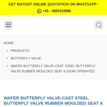
GET INSTANT ONLINE QUOTATION ON WHATSAPP :
+91 - 9081519996
HOME
PRODUCTS
BUTTERFLY VALVE
WAFER BUTTERFLY VALVE-CAST STEEL BUTTERFLY
VALVE RUBBER MOULDED SEAT & GEAR OPERATED
WAFER BUTTERFLY VALVE-CAST STEEL
BUTTERFLY VALVE RUBBER MOULDED SEAT &