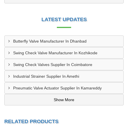
LATEST UPDATES
Butterfly Valve Manufacturer In Dhanbad
Swing Check Valve Manufacturer In Kozhikode
Swing Check Valves Supplier In Coimbatore
Industrial Strainer Supplier In Amethi
Pneumatic Valve Actuator Supplier In Kamareddy
Show More
RELATED PRODUCTS