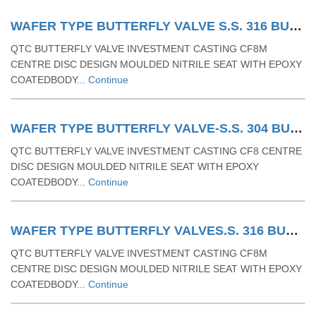
WAFER TYPE BUTTERFLY VALVE S.S. 316 BUTTERFLY VALVE WITH RUBBER MOULDING MS LEVER OPERATED WAFER TYPE
QTC BUTTERFLY VALVE INVESTMENT CASTING CF8M
CENTRE DISC DESIGN MOULDED NITRILE SEAT WITH EPOXY
COATEDBODY...
Continue
WAFER TYPE BUTTERFLY VALVE-S.S. 304 BUTTERFLY VALVE WITH RUBBER MOULDING GEAR OPERATED WAFER TYPE.
QTC BUTTERFLY VALVE INVESTMENT CASTING CF8 CENTRE
DISC DESIGN MOULDED NITRILE SEAT WITH EPOXY
COATEDBODY...
Continue
WAFER TYPE BUTTERFLY VALVES.S. 316 BUTTERFLY VALVE WITH RUBBER MOULDING GEAR OPERATED WAFER TYPE
QTC BUTTERFLY VALVE INVESTMENT CASTING CF8M
CENTRE DISC DESIGN MOULDED NITRILE SEAT WITH EPOXY
COATEDBODY...
Continue