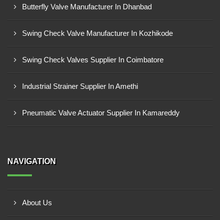
Butterfly Valve Manufacturer In Dhanbad
Swing Check Valve Manufacturer In Kozhikode
Swing Check Valves Supplier In Coimbatore
Industrial Strainer Supplier In Amethi
Pneumatic Valve Actuator Supplier In Kamareddy
NAVIGATION
About Us