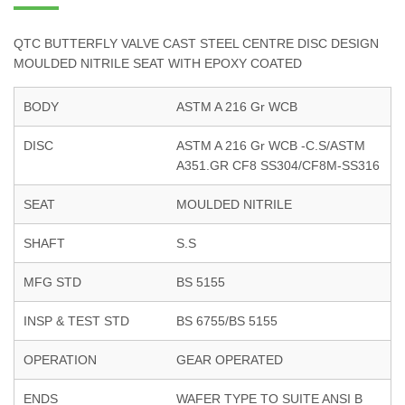
QTC BUTTERFLY VALVE CAST STEEL CENTRE DISC DESIGN
MOULDED NITRILE SEAT WITH EPOXY COATED
BODY
ASTM A 216 Gr WCB
DISC
ASTM A 216 Gr WCB -C.S/ASTM
A351.GR CF8 SS304/CF8M-SS316
SEAT
MOULDED NITRILE
SHAFT
S.S
MFG STD
BS 5155
INSP & TEST STD
BS 6755/BS 5155
OPERATION
GEAR OPERATED
ENDS
WAFER TYPE TO SUITE ANSI B