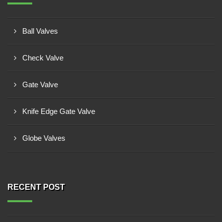
Ball Valves
Check Valve
Gate Valve
Knife Edge Gate Valve
Globe Valves
RECENT POST