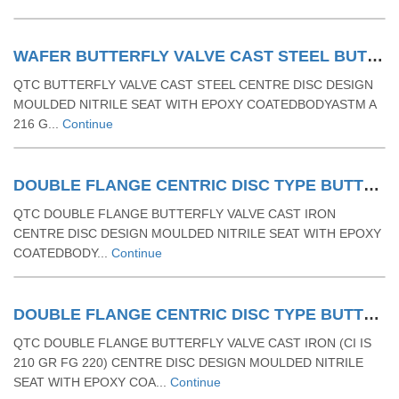
WAFER BUTTERFLY VALVE CAST STEEL BUTTERFLY VALVE RUBBER MOULDING SEAT & LEVER OPERATED
QTC BUTTERFLY VALVE CAST STEEL CENTRE DISC DESIGN
MOULDED NITRILE SEAT WITH EPOXY COATEDBODYASTM A
216 G...
Continue
DOUBLE FLANGE CENTRIC DISC TYPE BUTTERFLY VALVE-CAST IRON BUTTERFLY VALVE WITH RUBBER MOULDED SEAT& LEVER OPERATED
QTC DOUBLE FLANGE BUTTERFLY VALVE CAST IRON
CENTRE DISC DESIGN MOULDED NITRILE SEAT WITH EPOXY
COATEDBODY...
Continue
DOUBLE FLANGE CENTRIC DISC TYPE BUTTERFLY VALVE -CAST IRON (CI IS 210 GR FG 220) BUTTERFLY VALVE WITH RUBBER MOULDED SEAT & GEAR OPERATED
QTC DOUBLE FLANGE BUTTERFLY VALVE CAST IRON (CI IS
210 GR FG 220) CENTRE DISC DESIGN MOULDED NITRILE
SEAT WITH EPOXY COA...
Continue