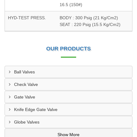
16.5 (150#)
HYD-TEST PRESS.
BODY : 300 Psig (21 Kg/Cm2)
SEAT : 220 Psig (15.5 Kg/Cm2)
OUR PRODUCTS
Ball Valves
Check Valve
Gate Valve
Knife Edge Gate Valve
Globe Valves
Show More