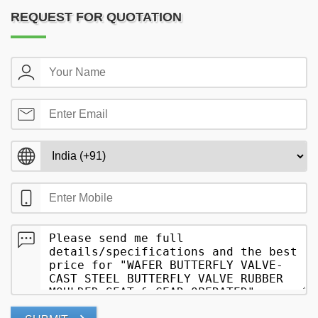
REQUEST FOR QUOTATION