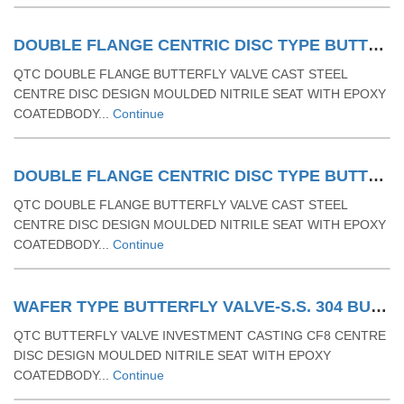
DOUBLE FLANGE CENTRIC DISC TYPE BUTTERFLY VALVE. CAST STEEL (CS ASTMA 216 GR WCB)BUTTERFLY VALVE WITH RUBBER MOULDED SEAT & LEVER OPERATED
QTC DOUBLE FLANGE BUTTERFLY VALVE CAST STEEL
CENTRE DISC DESIGN MOULDED NITRILE SEAT WITH EPOXY
COATEDBODY...
Continue
DOUBLE FLANGE CENTRIC DISC TYPE BUTTERFLY VALVE - CAST STEEL (CS ASTMA 216 GR WCB) BUTTERFLY VALVE WITH RUBBER MOULDED SEAT & GEAR OPERATED
QTC DOUBLE FLANGE BUTTERFLY VALVE CAST STEEL
CENTRE DISC DESIGN MOULDED NITRILE SEAT WITH EPOXY
COATEDBODY...
Continue
WAFER TYPE BUTTERFLY VALVE-S.S. 304 BUTTERFLY VALVE WITH RUBBER MOULDING MS LEVER OPERATED WAFER TYPE
QTC BUTTERFLY VALVE INVESTMENT CASTING CF8 CENTRE
DISC DESIGN MOULDED NITRILE SEAT WITH EPOXY
COATEDBODY...
Continue