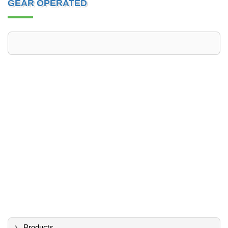
GEAR OPERATED
Products