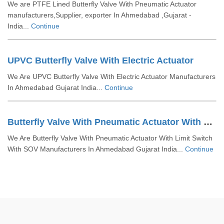
We are PTFE Lined Butterfly Valve With Pneumatic Actuator
manufacturers,Supplier, exporter In Ahmedabad ,Gujarat -
India...
Continue
UPVC Butterfly Valve With Electric Actuator
We Are UPVC Butterfly Valve With Electric Actuator Manufacturers
In Ahmedabad Gujarat India...
Continue
Butterfly Valve With Pneumatic Actuator With Limit Switch With SOV
We Are Butterfly Valve With Pneumatic Actuator With Limit Switch
With SOV Manufacturers In Ahmedabad Gujarat India...
Continue