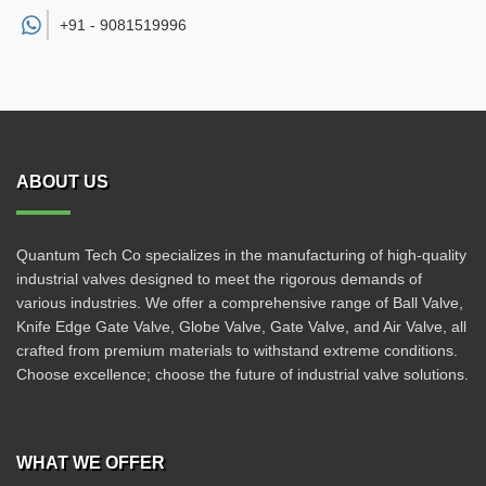
+91 -
9081519996
ABOUT US
Quantum Tech Co specializes in the manufacturing of high-quality
industrial valves designed to meet the rigorous demands of
various industries. We offer a comprehensive range of Ball Valve,
Knife Edge Gate Valve, Globe Valve, Gate Valve, and Air Valve, all
crafted from premium materials to withstand extreme conditions.
Choose excellence; choose the future of industrial valve solutions.
WHAT WE OFFER