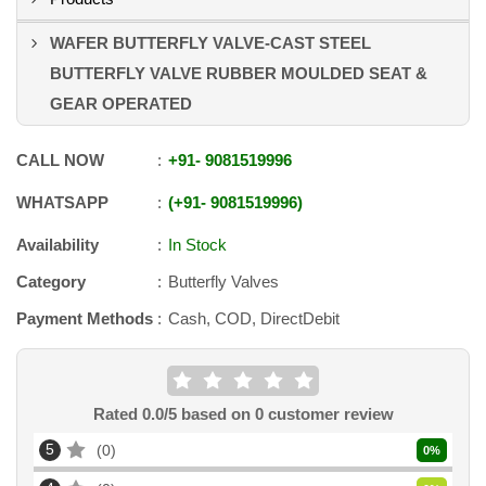
WAFER BUTTERFLY VALVE-CAST STEEL
BUTTERFLY VALVE RUBBER MOULDED SEAT &
GEAR OPERATED
CALL NOW
+91
-
9081519996
WHATSAPP
+91
-
9081519996
Availability
In Stock
Category
Butterfly Valves
Payment Methods
Cash, COD, DirectDebit
Rated
0.0
/5 based on
0
customer review
5
0
0
%