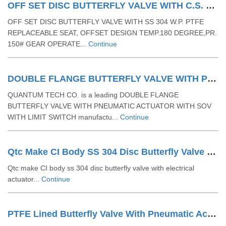
OFF SET DISC BUTTERFLY VALVE WITH C.S. BODY AND SS DISC W.P. PTFE REPLACEABLE SEAT & TEMP.180 DEGREE & PR. 150#- GEAR OPERETED
OFF SET DISC BUTTERFLY VALVE WITH SS 304 W.P. PTFE
REPLACEABLE SEAT, OFFSET DESIGN TEMP.180 DEGREE,PR.
150# GEAR OPERATE...
Continue
DOUBLE FLANGE BUTTERFLY VALVE WITH PNEUMATIC ACTUATOR WITH SOV WITH LIMIT SWITCH
QUANTUM TECH CO. is a leading DOUBLE FLANGE
BUTTERFLY VALVE WITH PNEUMATIC ACTUATOR WITH SOV
WITH LIMIT SWITCH manufactu...
Continue
Qtc Make CI Body SS 304 Disc Butterfly Valve With Electrical Actuator
Qtc make CI body ss 304 disc butterfly valve with electrical
actuator...
Continue
PTFE Lined Butterfly Valve With Pneumatic Actuator