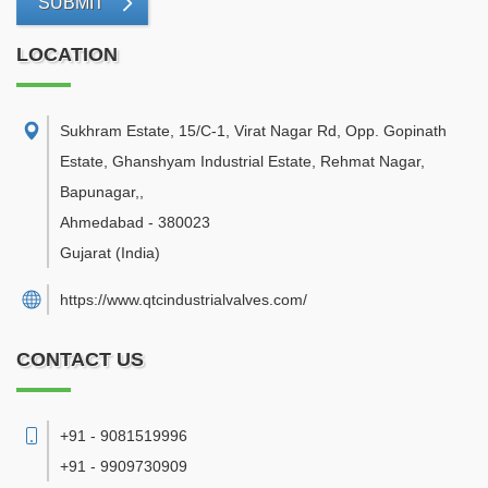
SUBMIT
LOCATION
Sukhram Estate, 15/C-1, Virat Nagar Rd, Opp. Gopinath
Estate, Ghanshyam Industrial Estate, Rehmat Nagar,
Bapunagar,
,
Ahmedabad
-
380023
Gujarat
(India)
https://www.qtcindustrialvalves.com/
CONTACT US
+91 - 9081519996
+91 - 9909730909