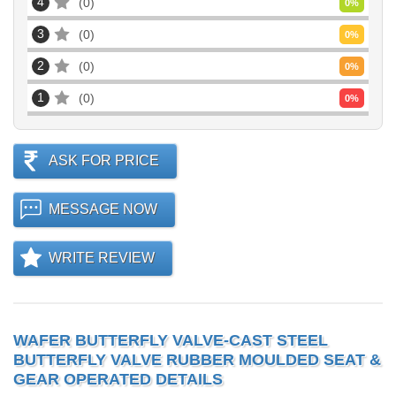
4
0
0
%
3
0
0
%
2
0
0
%
1
0
0
%
ASK FOR PRICE
MESSAGE NOW
WRITE REVIEW
WAFER BUTTERFLY VALVE-CAST STEEL
BUTTERFLY VALVE RUBBER MOULDED SEAT &
GEAR OPERATED DETAILS