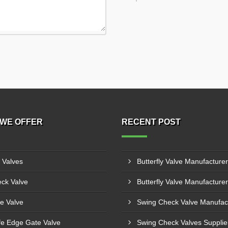
WE OFFER
RECENT POST
l Valves
ck Valve
e Valve
fe Edge Gate Valve