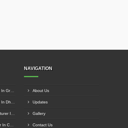
NAVIGATION
Butterfly Valve Manufacturer In Greater Noida
About Us
Butterfly Valve Manufacturer In Dhanbad
Updates
Swing Check Valve Manufacturer In Kozhikode
Gallery
Swing Check Valves Supplier In Coimbatore
Contact Us