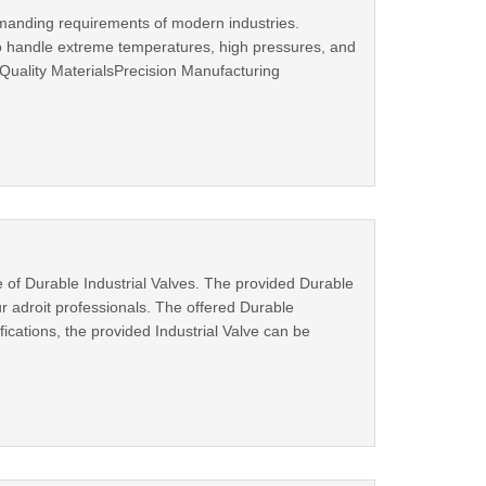
emanding requirements of modern industries.
to handle extreme temperatures, high pressures, and
uality MaterialsPrecision Manufacturing
e of Durable Industrial Valves. The provided Durable
 adroit professionals. The offered Durable
ifications, the provided Industrial Valve can be