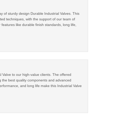
y of sturdy design Durable Industrial Valves. This
ted techniques, with the support of our team of
features like durable finish standards, long life,
l Valve to our high-value clients. The offered
ing the best quality components and advanced
rformance, and long life make this Industrial Valve