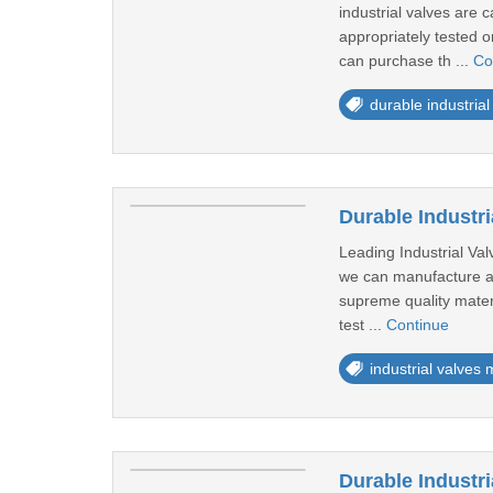
industrial valves are 
appropriately tested on
can purchase th ...
Co
durable industrial
Durable Industr
Leading Industrial Va
we can manufacture and
supreme quality materi
test ...
Continue
industrial valves
Durable Industr