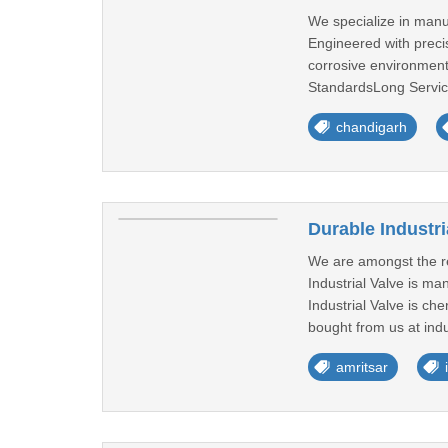
We specialize in manu
Engineered with preci
corrosive environmen
StandardsLong Service
chandigarh
Durable Industri
We are amongst the rep
Industrial Valve is m
Industrial Valve is che
bought from us at indu
amritsar