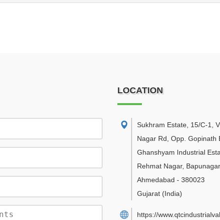
LOCATION
Sukhram Estate, 15/C-1, V
Nagar Rd, Opp. Gopinath 
Ghanshyam Industrial Esta
Rehmat Nagar, Bapunagar
Ahmedabad
-
380023
Gujarat
(India)
https://www.qtcindustrialv