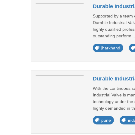
Durable Industr
Supported by a team of
Durable Industrial Va
highly qualified profes
outstanding perform .
jharkhand
Durable Industri
With the continuous su
Industrial Valve is m
technology under the s
highly demanded in th
pune
ind