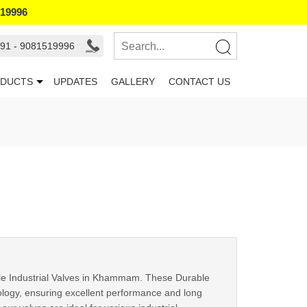
519996
91 - 9081519996
DUCTS
UPDATES
GALLERY
CONTACT US
le Industrial Valves in Khammam. These Durable
nology, ensuring excellent performance and long