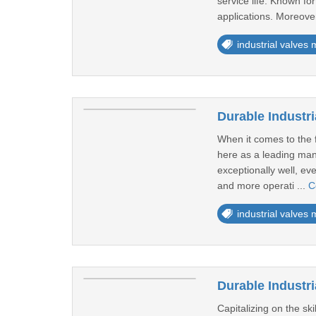
service life. Known for
applications. Moreover
industrial valves
Durable Industri
When it comes to the f
here as a leading manu
exceptionally well, ev
and more operati ...
C
industrial valves
Durable Industr
Capitalizing on the sk