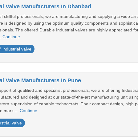
ial Valve Manufacturers In Dhanbad
 skillful professionals, we are manufacturing and supplying a wide arra
lve is designed by using the optimum quality components and sophistica
sionals. The offered Durable Industrial valves are highly appreciated for 
..
Continue
industrial valve
al Valve Manufacturers In Pune
pport of qualified and specialist professionals, we are offering Industria
anufactured and designed at our state-of-the-art manufacturing unit us
tern supervision of capable technocrats. Their compact design, high pe
e mark ...
Continue
ustrial valve