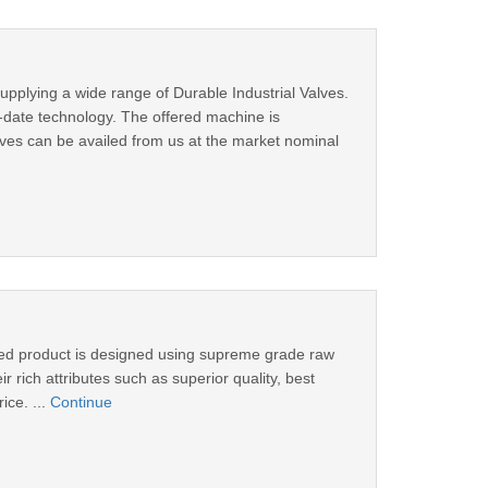
upplying a wide range of Durable Industrial Valves.
o-date technology. The offered machine is
alves can be availed from us at the market nominal
fered product is designed using supreme grade raw
 rich attributes such as superior quality, best
ice. ...
Continue