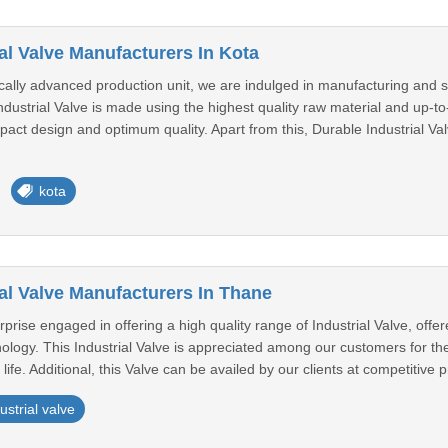
al Valve Manufacturers In Kota
ically advanced production unit, we are indulged in manufacturing and s
dustrial Valve is made using the highest quality raw material and up-t
pact design and optimum quality. Apart from this, Durable Industrial V
kota
al Valve Manufacturers In Thane
prise engaged in offering a high quality range of Industrial Valve, of
ology. This Industrial Valve is appreciated among our customers for their
fe. Additional, this Valve can be availed by our clients at competitive pr
ustrial valve