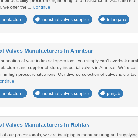
 their durability, precision engineering, and resistance to wear and tear,
, we offer the ...
Continue
 manufacturer
industrial valves supplier
telangana
al Valves Manufacturers In Amritsar
oundation of your industrial operations, you simply can't overlook durab
facturer and supplier of sturdy industrial valves in Amritsar. We're com
en in high-pressure situations. Our diverse selection of valves is craft
ontinue
 manufacturer
industrial valves supplier
punjab
ial Valves Manufacturers In Rohtak
ill of our professionals, we are indulging in manufacturing and supplyin