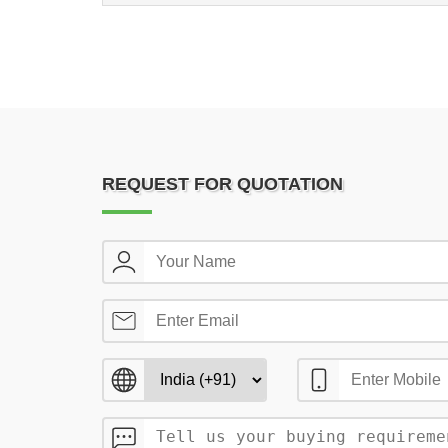
REQUEST FOR QUOTATION