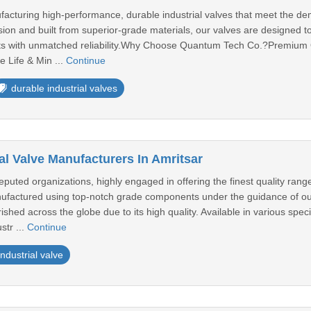
facturing high-performance, durable industrial valves that meet the d
sion and built from superior-grade materials, our valves are designed 
ts with unmatched reliability.Why Choose Quantum Tech Co.?Premium Q
 Life & Min ...
Continue
durable industrial valves
al Valve Manufacturers In Amritsar
uted organizations, highly engaged in offering the finest quality rang
anufactured using top-notch grade components under the guidance of our
rished across the globe due to its high quality. Available in various spec
str ...
Continue
industrial valve