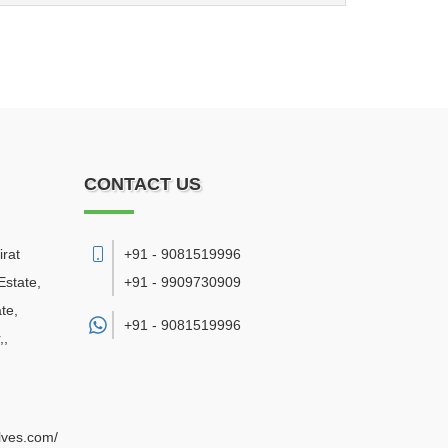
CONTACT US
irat
+91 - 9081519996
Estate,
+91 - 9909730909
te,
+91 -
9081519996
,
,
alves.com/