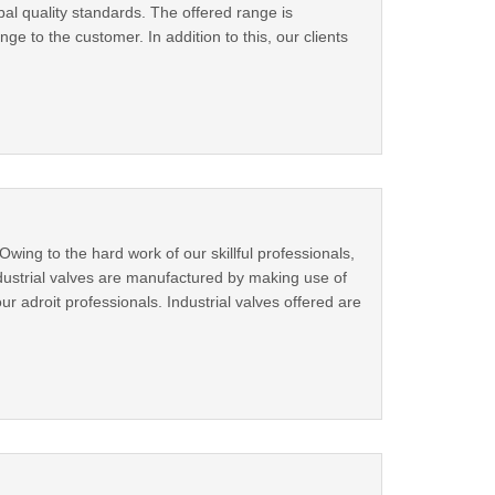
bal quality standards. The offered range is
nge to the customer. In addition to this, our clients
ing to the hard work of our skillful professionals,
ndustrial valves are manufactured by making use of
r adroit professionals. Industrial valves offered are