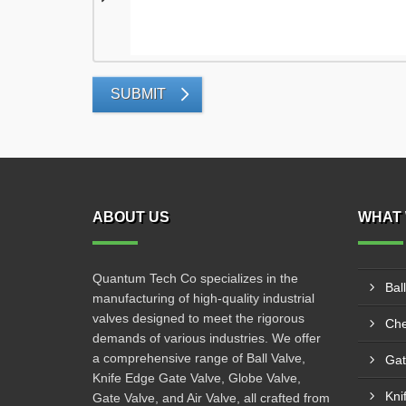
SUBMIT
ABOUT US
WHAT 
Quantum Tech Co specializes in the
Bal
manufacturing of high-quality industrial
valves designed to meet the rigorous
Che
demands of various industries. We offer
a comprehensive range of Ball Valve,
Gat
Knife Edge Gate Valve, Globe Valve,
Kni
Gate Valve, and Air Valve, all crafted from