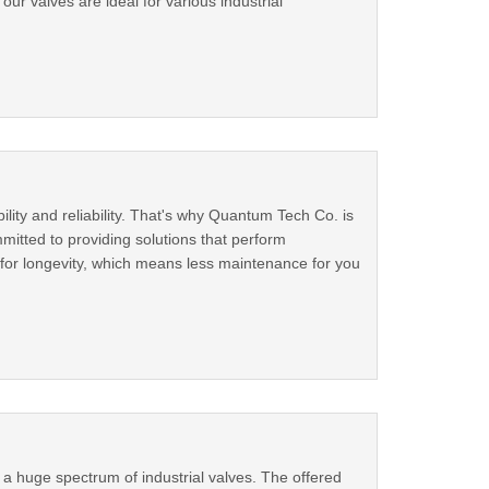
 our valves are ideal for various industrial
ility and reliability. That's why Quantum Tech Co. is
mitted to providing solutions that perform
ed for longevity, which means less maintenance for you
g a huge spectrum of industrial valves. The offered