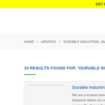
GET 
HOME
UPDATES
"DURABLE INDUSTRIAL VA
10 RESULTS FOUND FOR
"DURABLE IN
Durable Industr
We are a trusted nam
Industrial Valves are