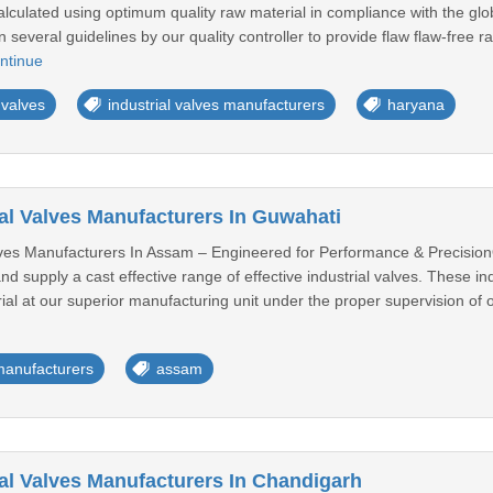
calculated using optimum quality raw material in compliance with the glo
 several guidelines by our quality controller to provide flaw flaw-free ra
ntinue
 valves
industrial valves manufacturers
haryana
ial Valves Manufacturers In Guwahati
lves Manufacturers In Assam – Engineered for Performance & PrecisionOw
 supply a cast effective range of effective industrial valves. These i
al at our superior manufacturing unit under the proper supervision of ou
 manufacturers
assam
ial Valves Manufacturers In Chandigarh