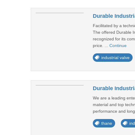
Durable Industri
Facilitated by a techn
The offered Durable In
recognized for its com
price. ...
Continue
industrial valve
Durable Industri
We are a leading enter
material and top techn
performance and long li
thane
ind