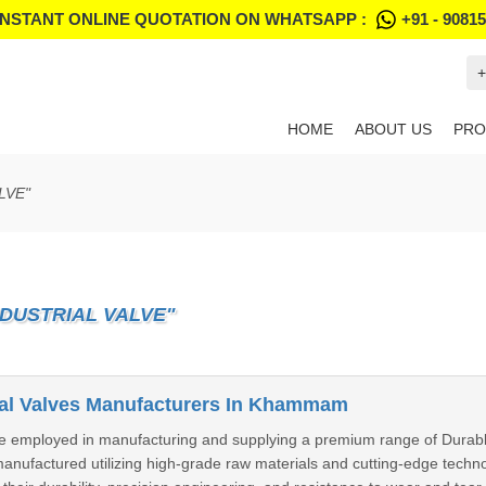
INSTANT ONLINE QUOTATION ON WHATSAPP :
+91 - 9081
+
HOME
ABOUT US
PRO
LVE"
DUSTRIAL VALVE"
ial Valves Manufacturers In Khammam
e employed in manufacturing and supplying a premium range of Durab
 manufactured utilizing high-grade raw materials and cutting-edge tech