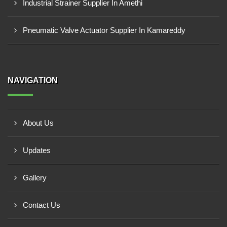
Industrial Strainer Supplier In Amethi
Pneumatic Valve Actuator Supplier In Kamareddy
NAVIGATION
About Us
Updates
Gallery
Contact Us