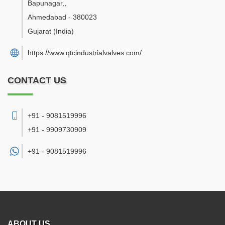
Bapunagar,
,
Ahmedabad
-
380023
Gujarat
(India)
https://www.qtcindustrialvalves.com/
CONTACT US
+91 - 9081519996
+91 - 9909730909
+91 -
9081519996
ABOUT US