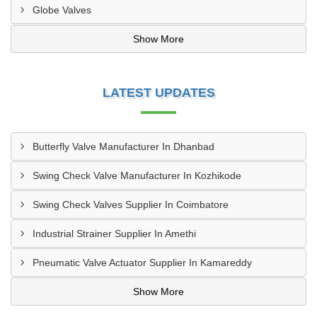
Globe Valves
Show More
LATEST UPDATES
Butterfly Valve Manufacturer In Dhanbad
Swing Check Valve Manufacturer In Kozhikode
Swing Check Valves Supplier In Coimbatore
Industrial Strainer Supplier In Amethi
Pneumatic Valve Actuator Supplier In Kamareddy
Show More