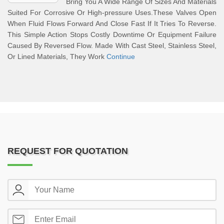
Bring You A Wide Range Of Sizes And Materials
Suited For Corrosive Or High-pressure Uses.These Valves Open
When Fluid Flows Forward And Close Fast If It Tries To Reverse.
This Simple Action Stops Costly Downtime Or Equipment Failure
Caused By Reversed Flow. Made With Cast Steel, Stainless Steel,
Or Lined Materials, They Work
Continue
REQUEST FOR QUOTATION