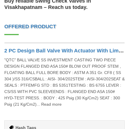
Buy reliable Swing Check Valves in
Visakhapatnam – Reach us today.
OFFERED PRODUCT
2 PC Design Ball Valve With Actuator With Limit Switch With Sov
"QTC" BALL VALVE SS INVESTMENT CASTING TWO PIECE
DESIGN FLANGED END ASA 150# BLOW OUT PROOF STEM ,
FLOATING BALL FULL BORE BODY : ASTM A 351 Gr. CF8 ( SS
304 )/SS 316/CSBALL : AISI- 304/202STEM : AISI-304/202SEAT &
SEALS : PTFEMFG STD : BS 5351TESTING : BS 6755 LEVER :
CS/SS WITH PVC SLEEVEENDS : FLANGED END ASA 150#
HYD-TEST PRESS. : BODY : 425 Psig (30 Kg/Cm2) SEAT : 300
Psig (21 Kg/Cm2)... Read more
Hash Tags