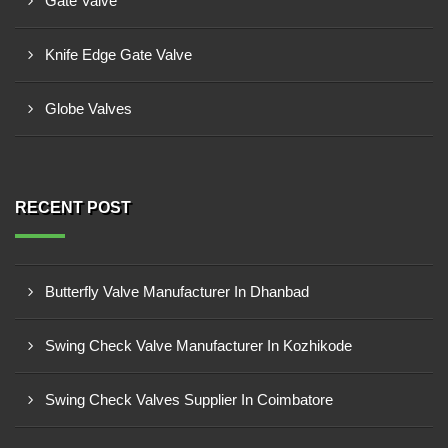
Gate Valve
Knife Edge Gate Valve
Globe Valves
RECENT POST
Butterfly Valve Manufacturer In Dhanbad
Swing Check Valve Manufacturer In Kozhikode
Swing Check Valves Supplier In Coimbatore