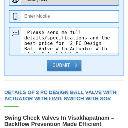
SUBMIT
DETAILS OF 2 PC DESIGN BALL VALVE WITH
ACTUATOR WITH LIMIT SWITCH WITH SOV
Swing Check Valves In Visakhapatnam –
Backflow Prevention Made Efficient