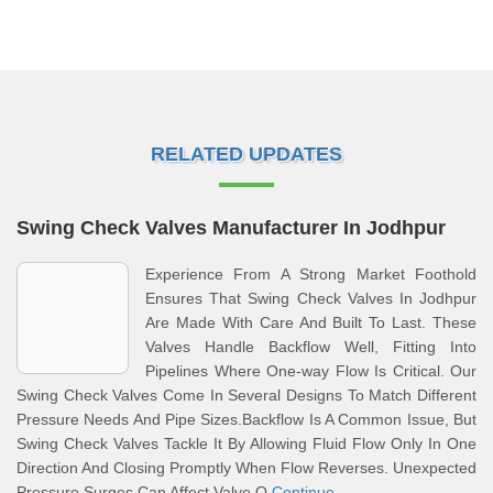
RELATED UPDATES
Swing Check Valves Manufacturer In Jodhpur
Experience From A Strong Market Foothold
Ensures That Swing Check Valves In Jodhpur
Are Made With Care And Built To Last. These
Valves Handle Backflow Well, Fitting Into
Pipelines Where One-way Flow Is Critical. Our
Swing Check Valves Come In Several Designs To Match Different
Pressure Needs And Pipe Sizes.Backflow Is A Common Issue, But
Swing Check Valves Tackle It By Allowing Fluid Flow Only In One
Direction And Closing Promptly When Flow Reverses. Unexpected
Pressure Surges Can Affect Valve O
Continue