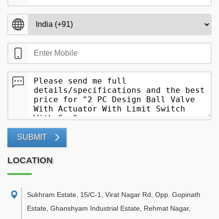
SUBMIT
LOCATION
Sukhram Estate, 15/C-1, Virat Nagar Rd, Opp. Gopinath
Estate, Ghanshyam Industrial Estate, Rehmat Nagar,