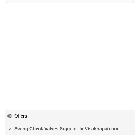
Offers
Swing Check Valves Supplier In Visakhapatnam