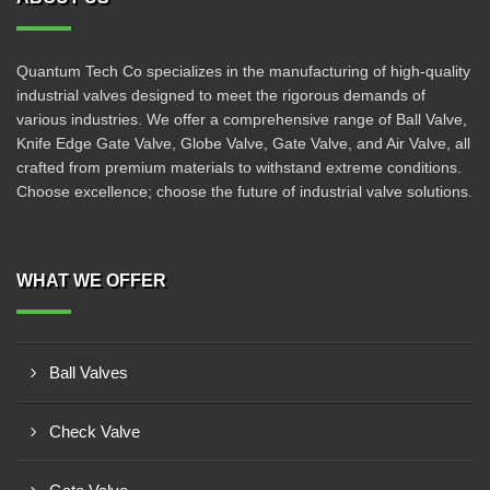
Quantum Tech Co specializes in the manufacturing of high-quality
industrial valves designed to meet the rigorous demands of
various industries. We offer a comprehensive range of Ball Valve,
Knife Edge Gate Valve, Globe Valve, Gate Valve, and Air Valve, all
crafted from premium materials to withstand extreme conditions.
Choose excellence; choose the future of industrial valve solutions.
WHAT WE OFFER
Ball Valves
Check Valve