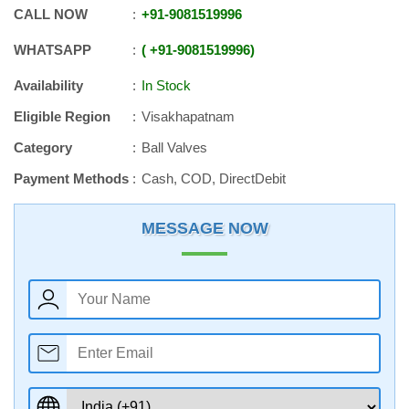
CALL NOW
+91
-
9081519996
WHATSAPP
+91
-
9081519996
Availability
In Stock
Eligible Region
Visakhapatnam
Category
Ball Valves
Payment Methods
Cash, COD, DirectDebit
MESSAGE NOW