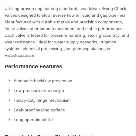
Utilizing proven engineering standards, we deliver Swing Check
Valves designed to stop reverse flow in liquid and gas pipelines.
Manufactured with durable metals and precision components,
these valves offer smooth movement and stable performance.
Each valve is tested for pressure handling, sealing accuracy, and
wear resistance. Ideal for water supply networks, irrigation
systems, chemical processing, and pumping stations in
Visakhapatnam.
Performance Features
Automatic backflow prevention
Low-pressure drop design
Heavy-duty hinge mechanism
Leak-proof sealing surface
Long operational life