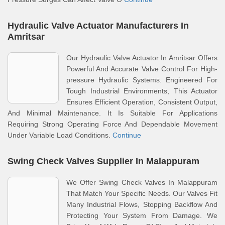
Hydraulic Valve Actuator Manufacturers In
Amritsar
Our Hydraulic Valve Actuator In Amritsar Offers
Powerful And Accurate Valve Control For High-
pressure Hydraulic Systems. Engineered For
Tough Industrial Environments, This Actuator
Ensures Efficient Operation, Consistent Output,
And Minimal Maintenance. It Is Suitable For Applications
Requiring Strong Operating Force And Dependable Movement
Under Variable Load Conditions.
Continue
Swing Check Valves Supplier In Malappuram
We Offer Swing Check Valves In Malappuram
That Match Your Specific Needs. Our Valves Fit
Many Industrial Flows, Stopping Backflow And
Protecting Your System From Damage. We