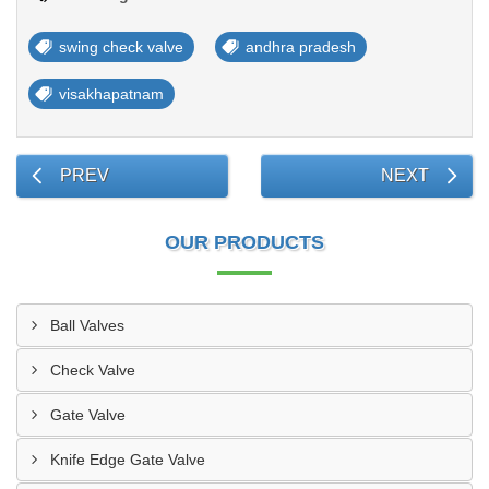
swing check valve
andhra pradesh
visakhapatnam
PREV
NEXT
OUR PRODUCTS
Ball Valves
Check Valve
Gate Valve
Knife Edge Gate Valve