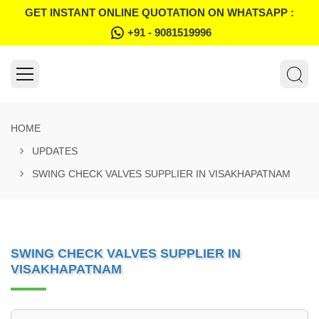
GET INSTANT ONLINE QUOTATION ON WHATSAPP :
+91 - 9081519996
HOME
UPDATES
SWING CHECK VALVES SUPPLIER IN VISAKHAPATNAM
SWING CHECK VALVES SUPPLIER IN
VISAKHAPATNAM